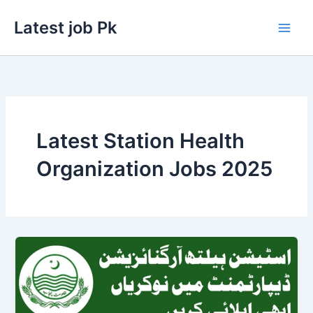
Skip
Latest job Pk
to
content
Latest Station Health
Organization Jobs 2025