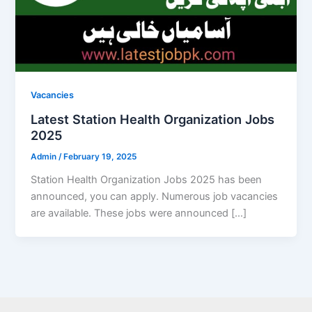
Vacancies
Latest Station Health Organization Jobs
2025
Admin
/
February 19, 2025
Station Health Organization Jobs 2025 has been
announced, you can apply. Numerous job vacancies
are available. These jobs were announced […]