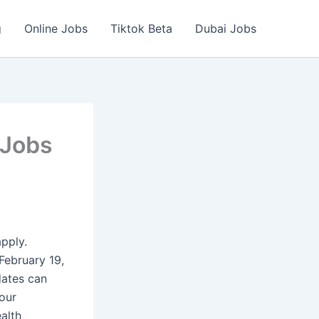
g
Online Jobs
Tiktok Beta
Dubai Jobs
 Jobs
pply.
February 19,
dates can
your
alth