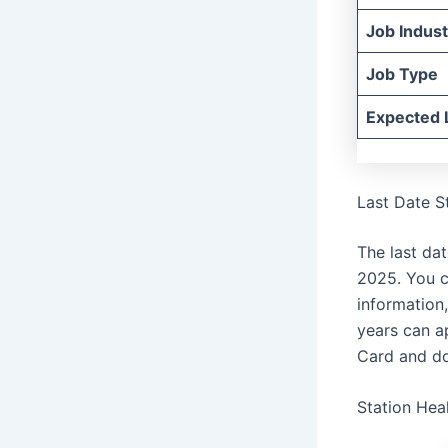
Job Indust
Job Type
Expected 
Last Date S
The last da
2025. You c
information
years can ap
Card and do
Station Hea