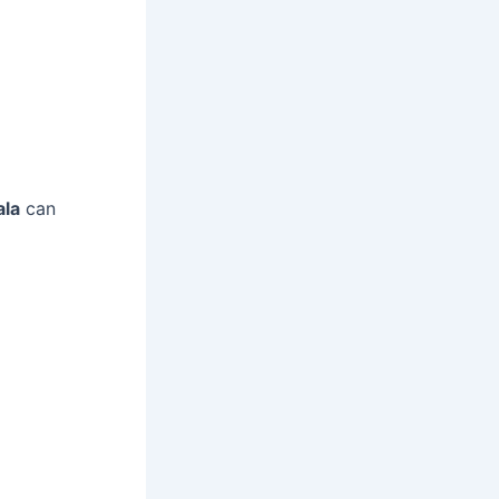
ala
can