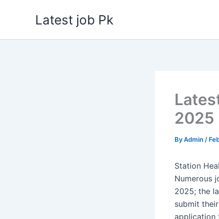
Skip
Latest job Pk
to
content
Lates
2025
By
Admin
/
Feb
Station Hea
Numerous jo
2025; the l
submit their
application