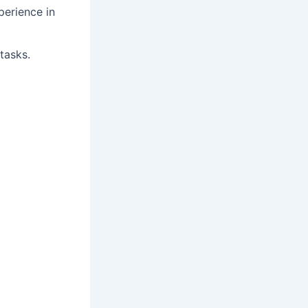
perience in
tasks.