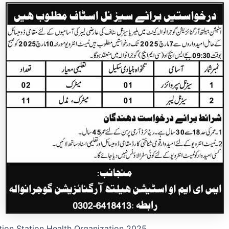
tion Station Health Organization 2025