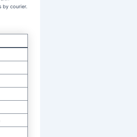
 by courier.
n