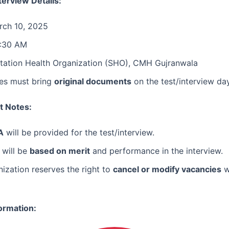
terview Details:
ch 10, 2025
:30 AM
tation Health Organization (SHO), CMH Gujranwala
es must bring
original documents
on the test/interview day
t Notes:
A
will be provided for the test/interview.
 will be
based on merit
and performance in the interview.
ization reserves the right to
cancel or modify vacancies
w
ormation: