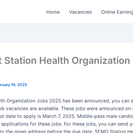
Home
Vacancies
Online Earnin
t Station Health Organization
ruary 19, 2025
lth Organization Jobs 2025 has been announced, you can a
b vacancies are available. These jobs were announced on 
ast date to apply is March 7, 2025. Middle-pass male candi
 applications for these jobs. For these jobs, you can send 
 to the given address before the due date. SEMO Station He