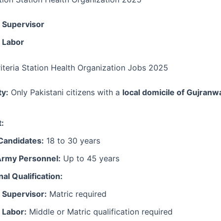
 Supervisor
 Labor
Criteria Station Health Organization Jobs 2025
ty:
Only Pakistani citizens with a
local domicile of Gujranw
t:
Candidates:
18 to 30 years
Army Personnel:
Up to 45 years
al Qualification:
 Supervisor:
Matric required
 Labor:
Middle or Matric qualification required