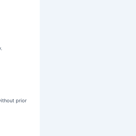
.
ithout prior