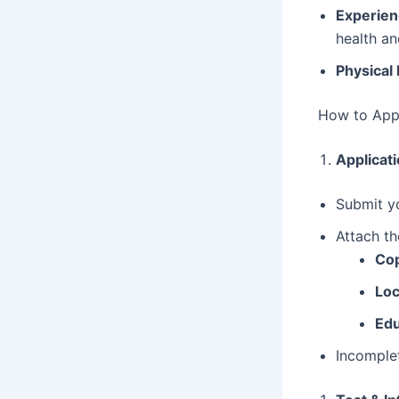
Experien
health an
Physical 
How to Appl
Applicat
Submit y
Attach th
Cop
Loc
Edu
Incomplet