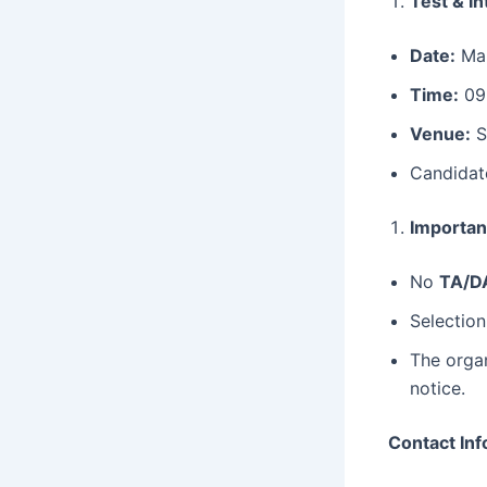
Test & In
Date:
Mar
Time:
09
Venue:
S
Candidat
Importan
No
TA/D
Selection
The organ
notice.
Contact Inf