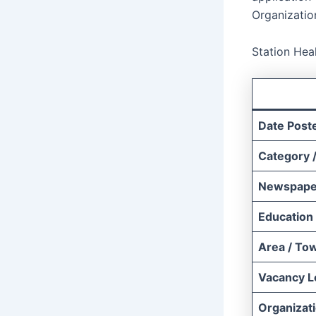
Organizatio
Station Hea
Date Post
Category /
Newspape
Education
Area / To
Vacancy L
Organizat