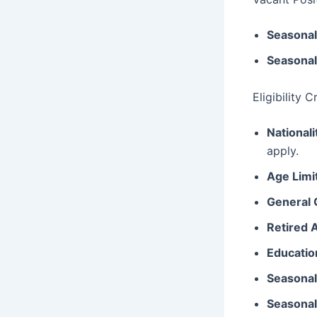
Seasonal
Seasonal
Eligibility 
Nationali
apply.
Age Limi
General 
Retired 
Education
Seasonal
Seasonal