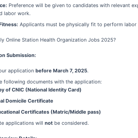
ce:
Preference will be given to candidates with relevant ex
d labor work.
Fitness:
Applicants must be physically fit to perform labor 
y Online Station Health Organization Jobs 2025?
ion Submission:
our application
before March 7, 2025
.
e following documents with the application:
y of CNIC (National Identity Card)
al Domicile Certificate
cational Certificates (Matric/Middle pass)
e applications will
not
be considered.