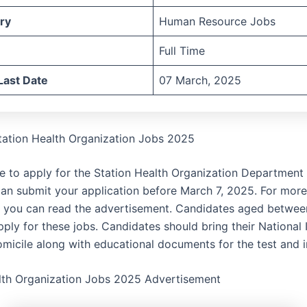
ry
Human Resource Jobs
Full Time
Last Date
07 March, 2025
tation Health Organization Jobs 2025
te to apply for the Station Health Organization Department 
an submit your application before March 7, 2025. For more
, you can read the advertisement. Candidates aged betwee
ply for these jobs. Candidates should bring their National 
micile along with educational documents for the test and i
lth Organization Jobs 2025 Advertisement