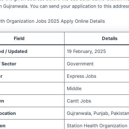
n Gujranwala. You can send your application to this address
lth Organization Jobs 2025 Apply Online Details
Field
Details
ed / Updated
19 February, 2025
 Sector
Government
r
Express Jobs
Middle
wn
Cantt Jobs
ocation
Gujranwala, Punjab, Pakista
ion
Station Health Organization