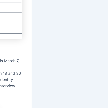
is March 7,
n 18 and 30
Identity
nterview.