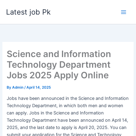
Skip
Latest job Pk
to
content
Science and Information
Technology Department
Jobs 2025 Apply Online
By
Admin
/
April 14, 2025
Jobs have been announced in the Science and Information
Technology Department, in which both men and women
can apply. Jobs in the Science and Information
Technology Department have been announced on April 14,
2025, and the last date to apply is April 20, 2025. You can
submit your application for the Science and Technology