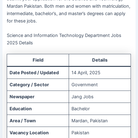
Mardan Pakistan. Both men and women with matriculation,
intermediate, bachelor’s, and master’s degrees can apply
for these jobs.
Science and Information Technology Department Jobs
2025 Details
Field
Details
Date Posted / Updated
14 April, 2025
Category / Sector
Government
Newspaper
Jang Jobs
Education
Bachelor
Area / Town
Mardan, Pakistan
Vacancy Location
Pakistan