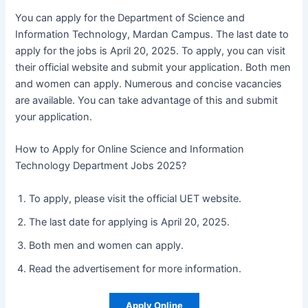
You can apply for the Department of Science and
Information Technology, Mardan Campus. The last date to
apply for the jobs is April 20, 2025. To apply, you can visit
their official website and submit your application. Both men
and women can apply. Numerous and concise vacancies
are available. You can take advantage of this and submit
your application.
How to Apply for Online Science and Information
Technology Department Jobs 2025?
To apply, please visit the official UET website.
The last date for applying is April 20, 2025.
Both men and women can apply.
Read the advertisement for more information.
Apply Online