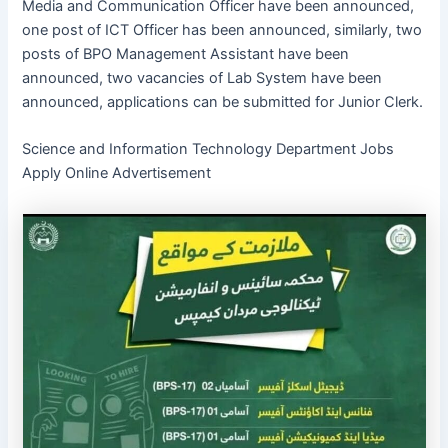
Media and Communication Officer have been announced,
one post of ICT Officer has been announced, similarly, two
posts of BPO Management Assistant have been
announced, two vacancies of Lab System have been
announced, applications can be submitted for Junior Clerk.
Science and Information Technology Department Jobs
Apply Online Advertisement