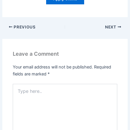
PREVIOUS
NEXT
Leave a Comment
Your email address will not be published.
Required
fields are marked
*
Type
here..