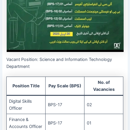
Vacant Position: Science and Information Technology
Department
No. of
Position Title
Pay Scale (BPS)
Vacancies
Digital Skills
BPS-17
02
Officer
Finance &
BPS-17
01
Accounts Officer