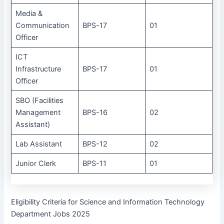
Media &
Communication
BPS-17
01
Officer
ICT
Infrastructure
BPS-17
01
Officer
SBO (Facilities
Management
BPS-16
02
Assistant)
Lab Assistant
BPS-12
02
Junior Clerk
BPS-11
01
Eligibility Criteria for Science and Information Technology
Department Jobs 2025