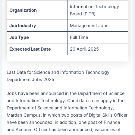
Information Technology
Organization
Board (PITB)
Job Industry
Management Jobs
Job Type
Full Time
Expected Last Date
20 April, 2025
Last Date for Science and Information Technology
Department Jobs 2025
Jobs have been announced in the Department of Science
and Information Technology. Candidates can apply in the
Department of Science and Information Technology,
Mardan Campus, in which two posts of Digital Skills Officer
have been announced, in addition, one post of Finance
and Account Officer has been announced, vacancies of