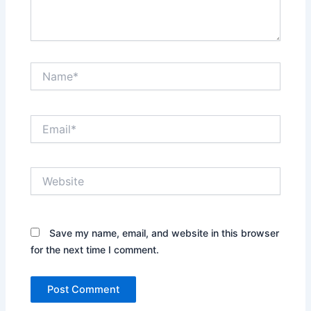
Name*
Email*
Website
Save my name, email, and website in this browser
for the next time I comment.