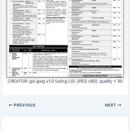
CREATOR: gd-jpeg v1.0 (using IJG JPEG v80), quality = 90
PREVIOUS
NEXT