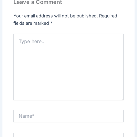
Leave a Comment
Your email address will not be published.
Required
fields are marked
*
Type
here..
Name*
Email*