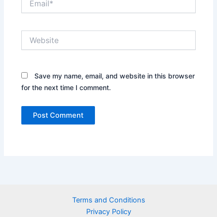
Website
Save my name, email, and website in this browser
for the next time I comment.
Terms and Conditions
Privacy Policy