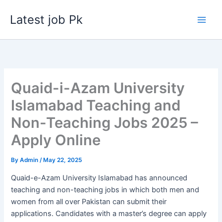
Skip
Latest job Pk
to
content
Quaid-i-Azam University
Islamabad Teaching and
Non-Teaching Jobs 2025 –
Apply Online
By
Admin
/
May 22, 2025
Quaid-e-Azam University Islamabad has announced
teaching and non-teaching jobs in which both men and
women from all over Pakistan can submit their
applications. Candidates with a master’s degree can apply