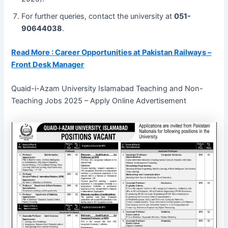
For further queries, contact the university at
051-
90644038
.
Read More : Career Opportunities at Pakistan Railways –
Front Desk Manager
Quaid-i-Azam University Islamabad Teaching and Non-
Teaching Jobs 2025 – Apply Online Advertisement