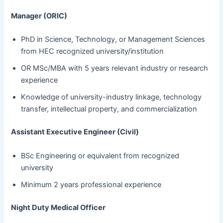
Manager (ORIC)
PhD in Science, Technology, or Management Sciences
from HEC recognized university/institution
OR MSc/MBA with 5 years relevant industry or research
experience
Knowledge of university-industry linkage, technology
transfer, intellectual property, and commercialization
Assistant Executive Engineer (Civil)
BSc Engineering or equivalent from recognized
university
Minimum 2 years professional experience
Night Duty Medical Officer