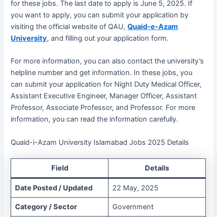
for these jobs. The last date to apply is June 5, 2025. If
you want to apply, you can submit your application by
visiting the official website of QAU,
Quaid-e-Azam
University
, and filling out your application form.
For more information, you can also contact the university’s
helpline number and get information. In these jobs, you
can submit your application for Night Duty Medical Officer,
Assistant Executive Engineer, Manager Officer, Assistant
Professor, Associate Professor, and Professor. For more
information, you can read the information carefully.
Quaid-i-Azam University Islamabad Jobs 2025 Details
Field
Details
Date Posted / Updated
22 May, 2025
Category / Sector
Government