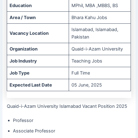
Education
MPhil, MBA ,MBBS, BS
Area / Town
Bhara Kahu Jobs
Islamabad, Islamabad,
Vacancy Location
Pakistan
Organization
Quaid-i-Azam University
Job Industry
Teaching Jobs
Job Type
Full Time
Expected Last Date
05 June, 2025
Quaid-i-Azam University Islamabad Vacant Position 2025
Professor
Associate Professor