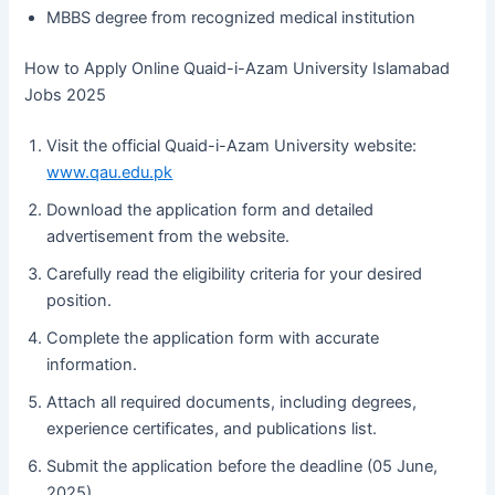
MBBS degree from recognized medical institution
How to Apply Online Quaid-i-Azam University Islamabad
Jobs 2025
Visit the official Quaid-i-Azam University website:
www.qau.edu.pk
Download the application form and detailed
advertisement from the website.
Carefully read the eligibility criteria for your desired
position.
Complete the application form with accurate
information.
Attach all required documents, including degrees,
experience certificates, and publications list.
Submit the application before the deadline (05 June,
2025).