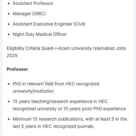
Assistant Professor
Manager (ORIC)
Assistant Executive Engineer (Civil)
Night Duty Medical Officer
Eligibility Criteria Quaid-i-Azam University Islamabad Jobs
2025
Professor
PhD in relevant field from HEC recognized
university/institution
15 years teaching/research experience in HEC
recognized university or 10 years post-PhD experience
Minimum 15 research publications, with at least 5 in the
last 5 years in HEC recognized journals