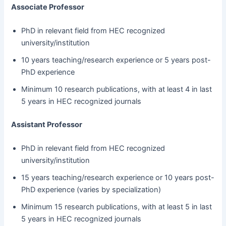
Associate Professor
PhD in relevant field from HEC recognized
university/institution
10 years teaching/research experience or 5 years post-
PhD experience
Minimum 10 research publications, with at least 4 in last
5 years in HEC recognized journals
Assistant Professor
PhD in relevant field from HEC recognized
university/institution
15 years teaching/research experience or 10 years post-
PhD experience (varies by specialization)
Minimum 15 research publications, with at least 5 in last
5 years in HEC recognized journals