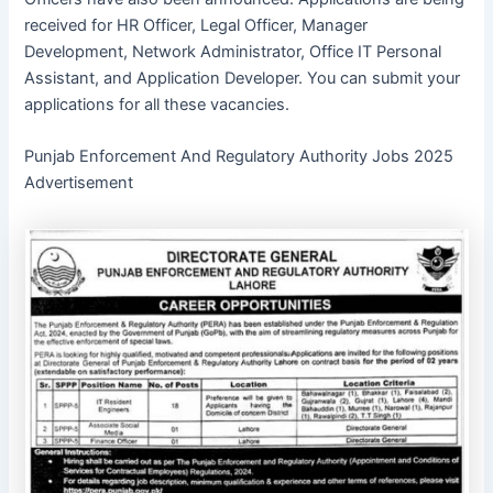
received for HR Officer, Legal Officer, Manager
Development, Network Administrator, Office IT Personal
Assistant, and Application Developer. You can submit your
applications for all these vacancies.
Punjab Enforcement And Regulatory Authority Jobs 2025
Advertisement