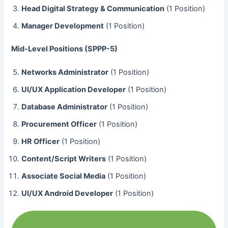
Head Digital Strategy & Communication
(1 Position)
Manager Development
(1 Position)
Mid-Level Positions (SPPP-5)
Networks Administrator
(1 Position)
UI/UX Application Developer
(1 Position)
Database Administrator
(1 Position)
Procurement Officer
(1 Position)
HR Officer
(1 Position)
Content/Script Writers
(1 Position)
Associate Social Media
(1 Position)
UI/UX Android Developer
(1 Position)