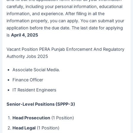
carefully, including your personal information, educational
information, and experience. After filling in all the
information properly, you can apply. You can submait your
application before the due date. The last date for applying
is
April 4, 2025
Vacant Position PERA Punjab Enforcement And Regulatory
Authority Jobs 2025
Associate Social Media.
Finance Officer
IT Resident Engineers
Senior-Level Positions (SPPP-3)
Head Prosecution
(1 Position)
Head Legal
(1 Position)