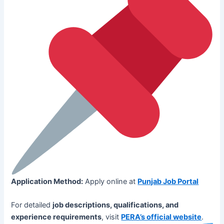
Application Method:
Apply online at
Punjab Job Portal
For detailed
job descriptions, qualifications, and
experience requirements
, visit
PERA’s official website
.