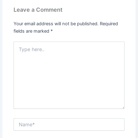
Leave a Comment
Your email address will not be published.
Required
fields are marked
*
Type
here..
Name*