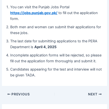
You can visit the Punjab Jobs Portal
https://jobs.punjab.gov.pk/
to fill out the application
form.
Both men and women can submit their applications for
these jobs.
The last date for submitting applications to the PERA
Department is
April 4, 2025
Incomplete application forms will be rejected, so please
fill out the application form thoroughly and submit it.
Candidates appearing for the test and interview will not
be given TADA.
PREVIOUS
NEXT