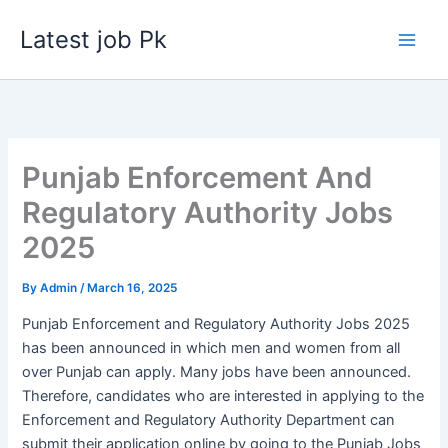
Skip
Latest job Pk
to
content
Punjab Enforcement And
Regulatory Authority Jobs
2025
By
Admin
/
March 16, 2025
Punjab Enforcement and Regulatory Authority Jobs 2025
has been announced in which men and women from all
over Punjab can apply. Many jobs have been announced.
Therefore, candidates who are interested in applying to the
Enforcement and Regulatory Authority Department can
submit their application online by going to the Punjab Jobs