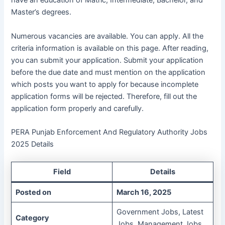
have an education of Matric, Intermediate, Bachelor, and
Master’s degrees.
Numerous vacancies are available. You can apply. All the
criteria information is available on this page. After reading,
you can submit your application. Submit your application
before the due date and must mention on the application
which posts you want to apply for because incomplete
application forms will be rejected. Therefore, fill out the
application form properly and carefully.
PERA Punjab Enforcement And Regulatory Authority Jobs
2025 Details
Field
Details
Posted on
March 16, 2025
Government Jobs, Latest
Category
Jobs, Management Jobs