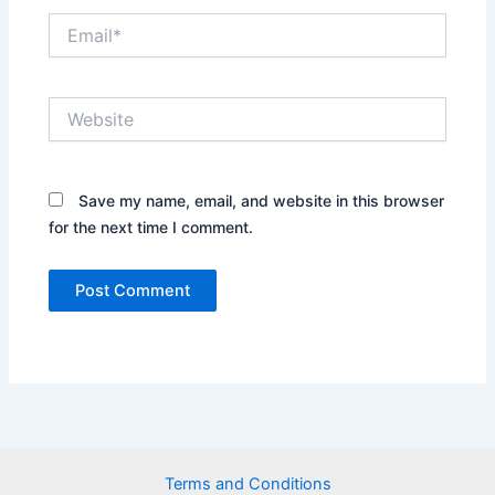
Email*
Website
Save my name, email, and website in this browser
for the next time I comment.
Terms and Conditions