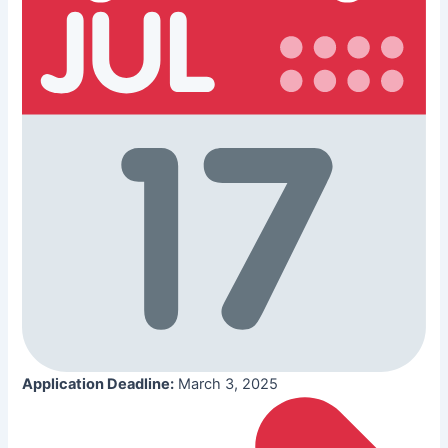
Application Deadline:
March 3, 2025