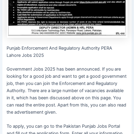
Punjab Enforcement And Regulatory Authority PERA
Lahore Jobs 2025
Government Jobs 2025 has been announced. If you are
looking for a good job and want to get a good government
job, then you can join the Enforcement and Regulatory
Authority. There are a large number of vacancies available
in it, which has been discussed above on this page. You
can read the entire post. Apart from this, you can also read
the advertisement given.
To apply, you can go to the Pakistan Punjab Jobs Portal
and fill out the application form. Enter all your information