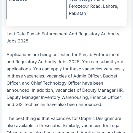
Ferozepur Road, Lahore,
Pakistan
Last Date Punjab Enforcement And Regulatory Authority
Jobs 2025
Applications are being collected for Punjab Enforcement
and Regulatory Authority Jobs 2025. You can submit your
applications. You can apply for these vacancies very easily.
In these vacancies, vacancies of Admin Officer, Budget
Officer, and Chief Technology Officer have been
announced. In addition, vacancies of Deputy Manager HR,
Deputy Manager Inventory Warehousing, Finance Officer,
and GIS Technician have also been announced.
The best thing is that vacancies for Graphic Designer are
also available in these jobs. Similarly, vacancies for Legal
Officers have also been announced. Applications are being