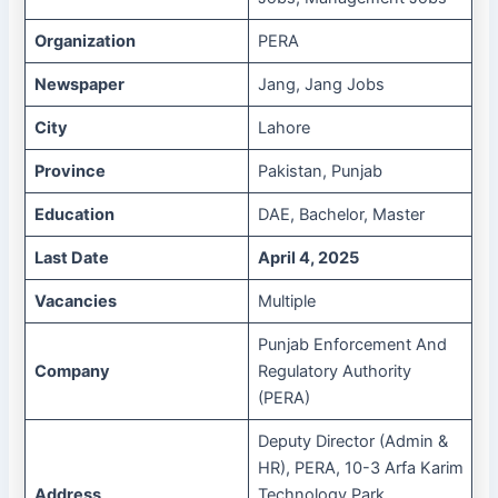
Organization
PERA
Newspaper
Jang, Jang Jobs
City
Lahore
Province
Pakistan, Punjab
Education
DAE, Bachelor, Master
Last Date
April 4, 2025
Vacancies
Multiple
Punjab Enforcement And
Company
Regulatory Authority
(PERA)
Deputy Director (Admin &
HR), PERA, 10-3 Arfa Karim
Address
Technology Park,