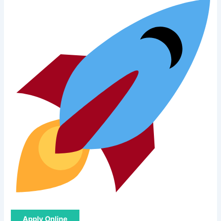
Apply Online