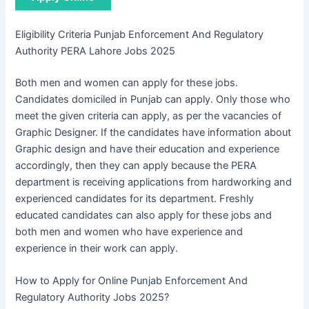
Eligibility Criteria Punjab Enforcement And Regulatory
Authority PERA Lahore Jobs 2025
Both men and women can apply for these jobs.
Candidates domiciled in Punjab can apply. Only those who
meet the given criteria can apply, as per the vacancies of
Graphic Designer. If the candidates have information about
Graphic design and have their education and experience
accordingly, then they can apply because the PERA
department is receiving applications from hardworking and
experienced candidates for its department. Freshly
educated candidates can also apply for these jobs and
both men and women who have experience and
experience in their work can apply.
How to Apply for Online Punjab Enforcement And
Regulatory Authority Jobs 2025?