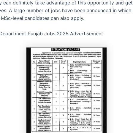
y can definitely take advantage of this opportunity and ge
ves. A large number of jobs have been announced in which
 MSc-level candidates can also apply.
 Department Punjab Jobs 2025 Advertisement