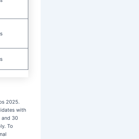
s
s
bs 2025.
idates with
8 and 30
ly. To
nal