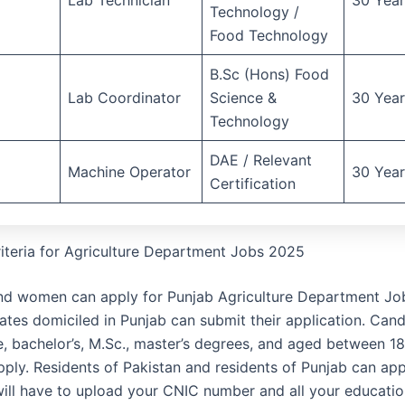
Technology /
Food Technology
B.Sc (Hons) Food
Lab Coordinator
Science &
30 Year
Technology
DAE / Relevant
Machine Operator
30 Year
Certification
Criteria for Agriculture Department Jobs 2025
d women can apply for Punjab Agriculture Department Jo
ates domiciled in Punjab can submit their application. Cand
e, bachelor’s, M.Sc., master’s degrees, and aged between 1
pply. Residents of Pakistan and residents of Punjab can app
will have to upload your CNIC number and all your educatio