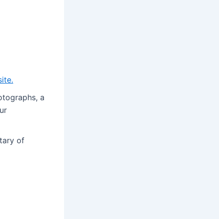
site
.
hotographs, a
ur
tary of