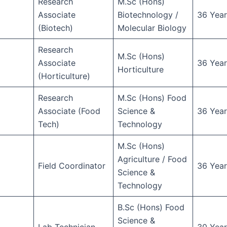
Research
M.Sc (Hons)
Associate
Biotechnology /
36 Year
(Biotech)
Molecular Biology
Research
M.Sc (Hons)
Associate
36 Year
Horticulture
(Horticulture)
Research
M.Sc (Hons) Food
Associate (Food
Science &
36 Year
Tech)
Technology
M.Sc (Hons)
Agriculture / Food
Field Coordinator
36 Year
Science &
Technology
B.Sc (Hons) Food
Science &
Lab Technician
30 Year