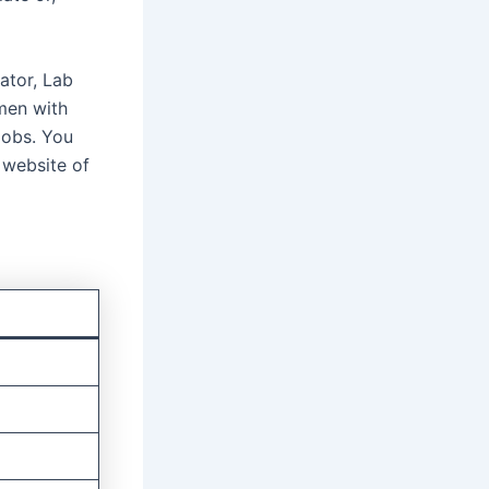
ator, Lab
men with
 jobs. You
 website of