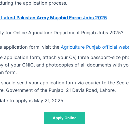
uring the application process.
 Latest Pakistan Army Mujahid Force Jobs 2025
y for Online Agriculture Department Punjab Jobs 2025?
e application form,
visit the
Agriculture Punjab official web
the application form, attach your CV, three passport-size p
y of your CNIC, and photocopies of all documents with yo
on form.
should send your application form via courier to the Secre
re, Government of the Punjab, 21 Davis Road, Lahore.
date to apply is May 21, 2025.
Apply Online