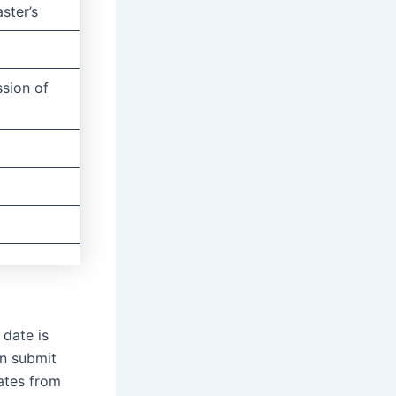
ster’s
ssion of
 date is
n submit
dates from