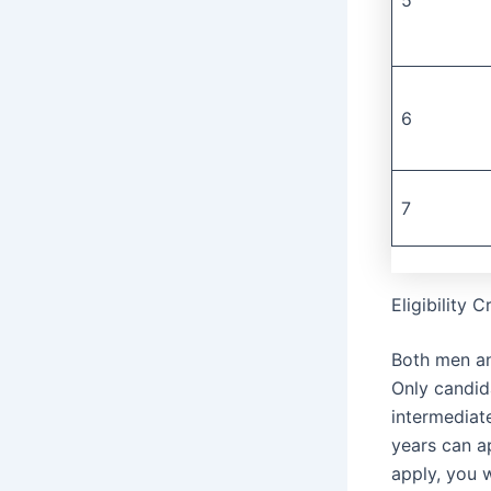
6
7
Eligibility 
Both men an
Only candid
intermediat
years can a
apply, you 