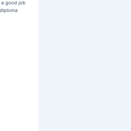
t a good job
 diploma