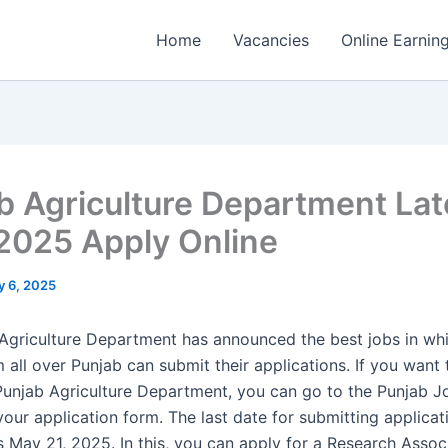
Home
Vacancies
Online Earnin
b Agriculture Department Lat
2025 Apply Online
 6, 2025
Agriculture Department has announced the best jobs in w
all over Punjab can submit their applications. If you want 
 Punjab Agriculture Department, you can go to the Punjab J
 your application form. The last date for submitting applicat
s May 21, 2025. In this, you can apply for a Research Associ