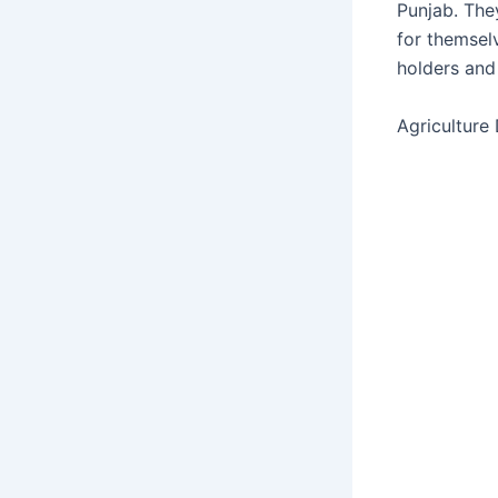
Punjab. The
for themsel
holders and
Agriculture