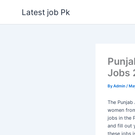
Skip
Latest job Pk
to
content
Punja
Jobs 
By
Admin
/
May
The Punjab 
women from 
jobs in the
and fill out
these jobs i