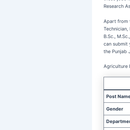
Research As
Apart from t
Technician,
B.Sc., M.Sc.
can submit y
the Punjab 
Agriculture
Post Nam
Gender
Departme