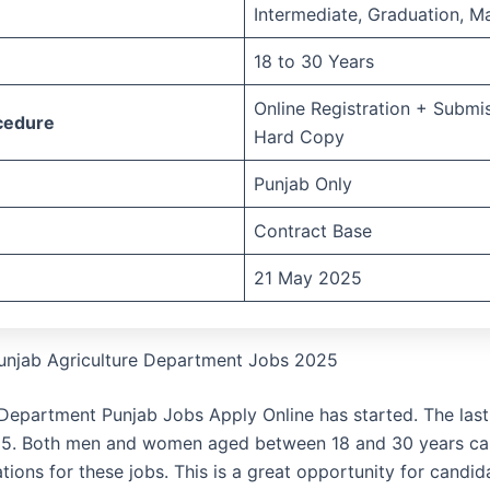
Intermediate, Graduation, Ma
18 to 30 Years
Online Registration + Submi
cedure
Hard Copy
Punjab Only
Contract Base
21 May 2025
unjab Agriculture Department Jobs 2025
 Department Punjab Jobs Apply Online has started. The last
25. Both men and women aged between 18 and 30 years ca
ations for these jobs. This is a great opportunity for candi