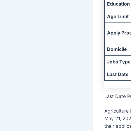
Education
Age Limit
Apply Pro
Domicile
Jobs Type
Last Date
Last Date P
Agriculture
May 21, 20
their applic