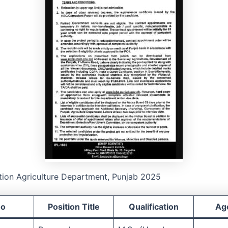
tion Agriculture Department, Punjab 2025
No
Position Title
Qualification
Age