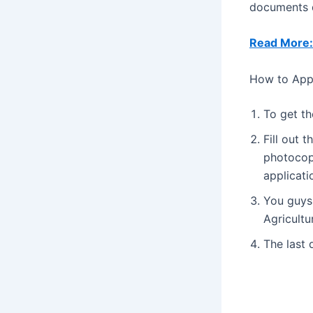
documents d
Read More:
How to Appl
To get th
Fill out 
photocop
applicati
You guys 
Agricultu
The last 