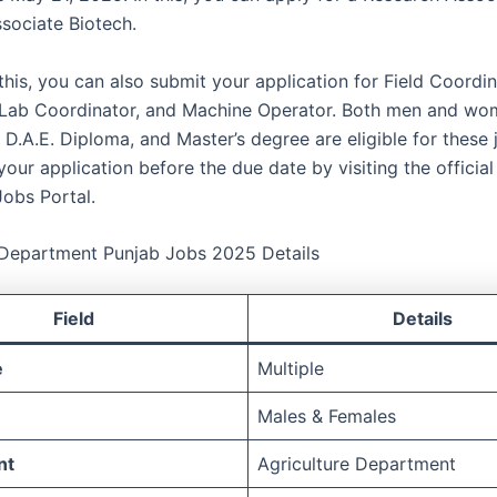
sociate Biotech.
his, you can also submit your application for Field Coordin
 Lab Coordinator, and Machine Operator. Both men and wo
, D.A.E. Diploma, and Master’s degree are eligible for these
our application before the due date by visiting the official
Jobs Portal.
 Department Punjab Jobs 2025 Details
Field
Details
e
Multiple
Males & Females
nt
Agriculture Department