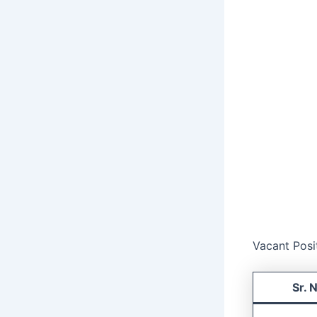
Vacant Posi
Sr. 