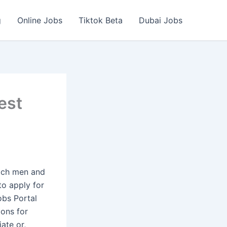
g
Online Jobs
Tiktok Beta
Dubai Jobs
est
hich men and
to apply for
obs Portal
ions for
ate or,