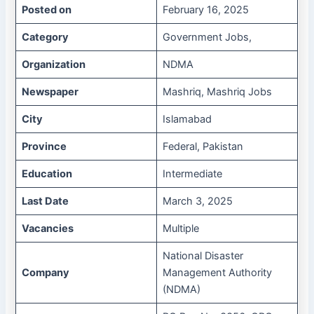
Posted on
February 16, 2025
Category
Government Jobs,
Organization
NDMA
Newspaper
Mashriq, Mashriq Jobs
City
Islamabad
Province
Federal, Pakistan
Education
Intermediate
Last Date
March 3, 2025
Vacancies
Multiple
National Disaster
Company
Management Authority
(NDMA)