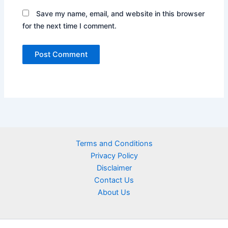
Save my name, email, and website in this browser
for the next time I comment.
Terms and Conditions
Privacy Policy
Disclaimer
Contact Us
About Us