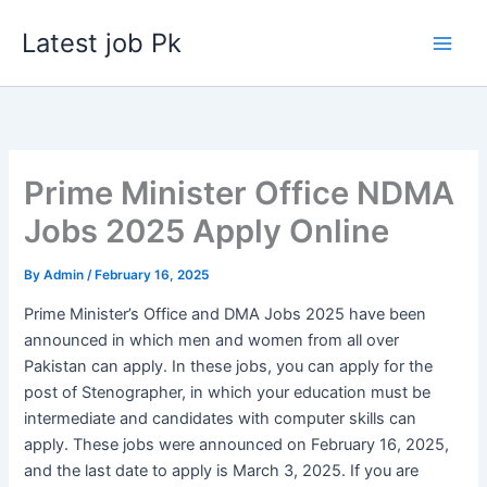
Skip
Latest job Pk
to
content
Prime Minister Office NDMA
Jobs 2025 Apply Online
By
Admin
/
February 16, 2025
Prime Minister’s Office and DMA Jobs 2025 have been
announced in which men and women from all over
Pakistan can apply. In these jobs, you can apply for the
post of Stenographer, in which your education must be
intermediate and candidates with computer skills can
apply. These jobs were announced on February 16, 2025,
and the last date to apply is March 3, 2025. If you are