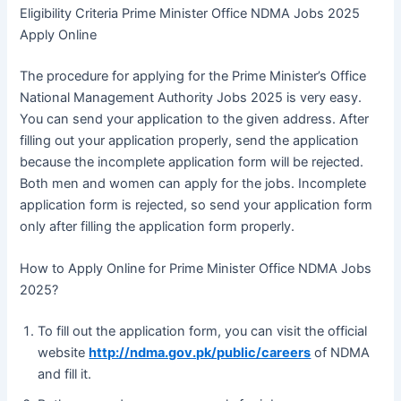
Eligibility Criteria Prime Minister Office NDMA Jobs 2025
Apply Online
The procedure for applying for the Prime Minister’s Office
National Management Authority Jobs 2025 is very easy.
You can send your application to the given address. After
filling out your application properly, send the application
because the incomplete application form will be rejected.
Both men and women can apply for the jobs. Incomplete
application form is rejected, so send your application form
only after filling the application form properly.
How to Apply Online for Prime Minister Office NDMA Jobs
2025?
To fill out the application form, you can visit the official
website
http://ndma.gov.pk/public/careers
of NDMA
and fill it.