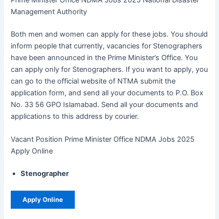
Management Authority
Both men and women can apply for these jobs. You should
inform people that currently, vacancies for Stenographers
have been announced in the Prime Minister’s Office. You
can apply only for Stenographers. If you want to apply, you
can go to the official website of NTMA submit the
application form, and send all your documents to P.O. Box
No. 33 56 GPO Islamabad. Send all your documents and
applications to this address by courier.
Vacant Position Prime Minister Office NDMA Jobs 2025
Apply Online
Stenographer
Apply Online