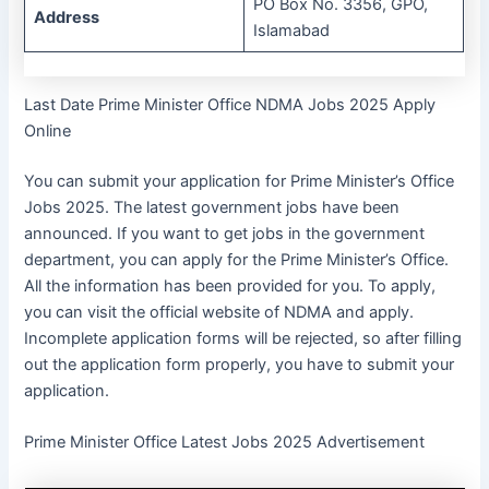
PO Box No. 3356, GPO,
Address
Islamabad
Last Date Prime Minister Office NDMA Jobs 2025 Apply
Online
You can submit your application for Prime Minister’s Office
Jobs 2025. The latest government jobs have been
announced. If you want to get jobs in the government
department, you can apply for the Prime Minister’s Office.
All the information has been provided for you. To apply,
you can visit the official website of NDMA and apply.
Incomplete application forms will be rejected, so after filling
out the application form properly, you have to submit your
application.
Prime Minister Office Latest Jobs 2025 Advertisement