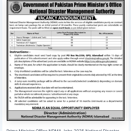
Prime Minister Office NDMA Jobs 2025 National Disaster