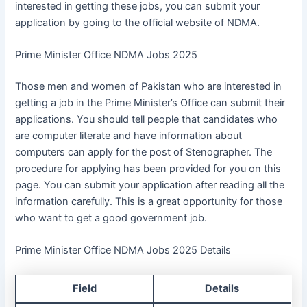
interested in getting these jobs, you can submit your
application by going to the official website of NDMA.
Prime Minister Office NDMA Jobs 2025
Those men and women of Pakistan who are interested in
getting a job in the Prime Minister’s Office can submit their
applications. You should tell people that candidates who
are computer literate and have information about
computers can apply for the post of Stenographer. The
procedure for applying has been provided for you on this
page. You can submit your application after reading all the
information carefully. This is a great opportunity for those
who want to get a good government job.
Prime Minister Office NDMA Jobs 2025 Details
Field
Details