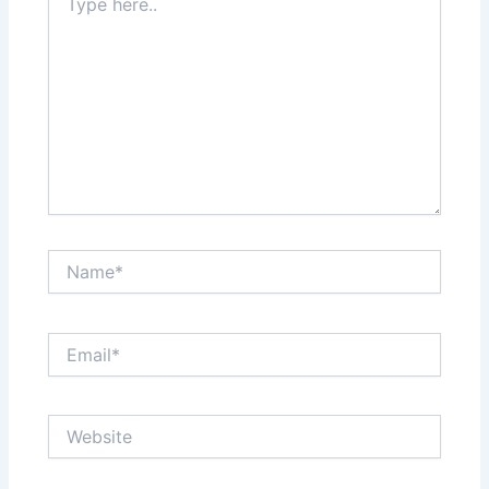
here..
Name*
Email*
Website