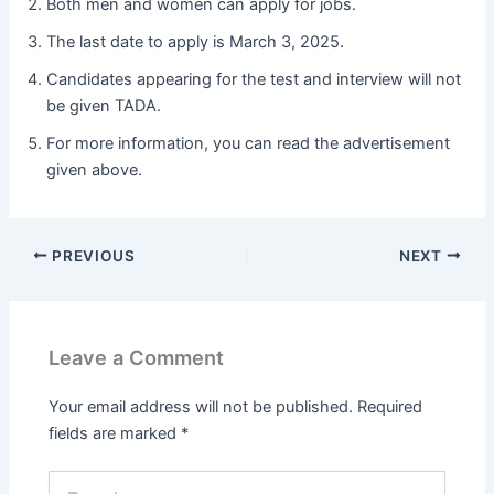
Both men and women can apply for jobs.
The last date to apply is March 3, 2025.
Candidates appearing for the test and interview will not
be given TADA.
For more information, you can read the advertisement
given above.
PREVIOUS
NEXT
Leave a Comment
Your email address will not be published.
Required
fields are marked
*
Type