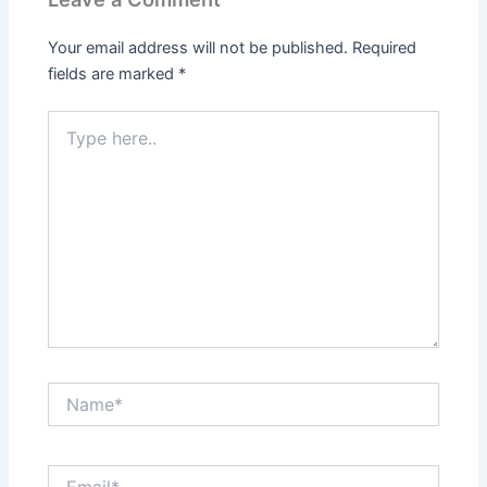
Your email address will not be published.
Required
fields are marked
*
Type
here..
Name*
Email*