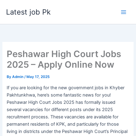
Skip
Latest job Pk
to
content
Peshawar High Court Jobs
2025 – Apply Online Now
By
Admin
/
May 17, 2025
If you are looking for the new government jobs in Khyber
Pakhtunkhwa, here’s some fantastic news for you!
Peshawar High Court Jobs 2025 has formally issued
several vacancies for different posts under its 2025
recruitment process. These vacancies are available for
permanent residents of KPK, and particularly for those
living in districts under the Peshawar High Court’s Principal