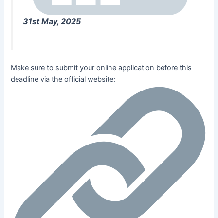
31st May, 2025
Make sure to submit your online application before this
deadline via the official website: