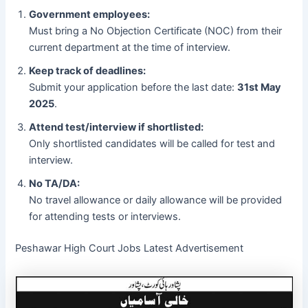
Government employees:
Must bring a No Objection Certificate (NOC) from their
current department at the time of interview.
Keep track of deadlines:
Submit your application before the last date:
31st May
2025
.
Attend test/interview if shortlisted:
Only shortlisted candidates will be called for test and
interview.
No TA/DA:
No travel allowance or daily allowance will be provided
for attending tests or interviews.
Peshawar High Court Jobs Latest Advertisement