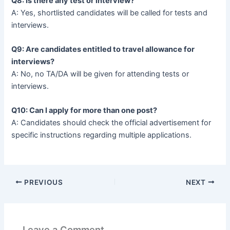
Q8: Is there any test or interview?
A: Yes, shortlisted candidates will be called for tests and
interviews.
Q9: Are candidates entitled to travel allowance for
interviews?
A: No, no TA/DA will be given for attending tests or
interviews.
Q10: Can I apply for more than one post?
A: Candidates should check the official advertisement for
specific instructions regarding multiple applications.
PREVIOUS
NEXT
Leave a Comment