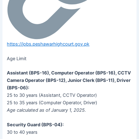
https://jobs.peshawarhighcourt.gov.pk
Age Limit
Assistant (BPS-16), Computer Operator (BPS-16), CCTV
Camera Operator (BPS-12), Junior Clerk (BPS-11), Driver
(BPS-06):
25 to 30 years (Assistant, CCTV Operator)
25 to 35 years (Computer Operator, Driver)
Age calculated as of January 1, 2025.
Security Guard (BPS-04):
30 to 40 years