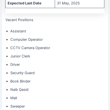
Expected Last Date
31 May, 2025
Vacant Positions
Assistant
Computer Operator
CCTV Camera Operator
Junior Clerk
Driver
Security Guard
Book Binder
Naib Qasid
Mali
Sweeper