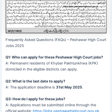
Frequently Asked Questions (FAQs) – Peshawar High Court
Jobs 2025
Q1: Who can apply for these Peshawar High Court jobs?
A: Permanent residents of Khyber Pakhtunkhwa (KPK)
domiciled in the eligible districts can apply.
Q2: What is the last date to apply?
A: The application deadline is
31st May 2025
.
Q3: How do I apply for these jobs?
A: Applications must be submitted online through the
official website:
https://jobs.peshawarhighcourt.gov.pk
.