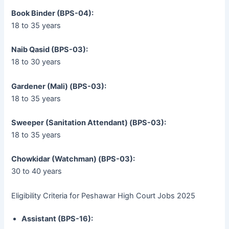
Book Binder (BPS-04):
18 to 35 years
Naib Qasid (BPS-03):
18 to 30 years
Gardener (Mali) (BPS-03):
18 to 35 years
Sweeper (Sanitation Attendant) (BPS-03):
18 to 35 years
Chowkidar (Watchman) (BPS-03):
30 to 40 years
Eligibility Criteria for Peshawar High Court Jobs 2025
Assistant (BPS-16):