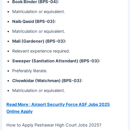
Book Binder (BPS-04):
Matriculation or equivalent.
Naib Qasid (BPS-03):
Matriculation or equivalent.
Mali (Gardener) (BPS-03):
Relevant experience required.
Sweeper (Sanitation Attendant) (BPS-03):
Preferably literate.
Chowkidar (Watchman) (BPS-03):
Matriculation or equivalent.
Read More : Airport Security Force ASF Jobs 2025
Online Apply
How to Apply Peshawar High Court Jobs 2025?