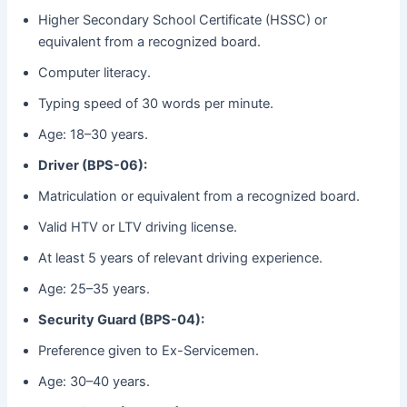
Higher Secondary School Certificate (HSSC) or
equivalent from a recognized board.
Computer literacy.
Typing speed of 30 words per minute.
Age: 18–30 years.
Driver (BPS-06):
Matriculation or equivalent from a recognized board.
Valid HTV or LTV driving license.
At least 5 years of relevant driving experience.
Age: 25–35 years.
Security Guard (BPS-04):
Preference given to Ex-Servicemen.
Age: 30–40 years.