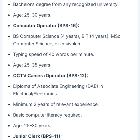
Bachelor’s degree from any recognized university.
Age: 25–30 years.
Computer Operator (BPS-16):
BS Computer Science (4 years), BIT (4 years), MSc
Computer Science, or equivalent.
Typing speed of 40 words per minute.
Age: 25–35 years.
CCTV Camera Operator (BPS-12):
Diploma of Associate Engineering (DAE) in
Electrical/Electronics.
Minimum 2 years of relevant experience.
Basic computer literacy required.
Age: 25–30 years.
Junior Clerk (BPS-11):