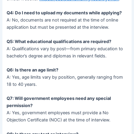
Q4: Do I need to upload my documents while applying?
A: No, documents are not required at the time of online
application but must be presented at the interview.
Q5: What educational qualifications are required?
A: Qualifications vary by post—from primary education to
bachelor’s degree and diplomas in relevant fields.
Q6: Is there an age limit?
A: Yes, age limits vary by position, generally ranging from
18 to 40 years.
Q7: Will government employees need any special
permission?
A: Yes, government employees must provide a No
Objection Certificate (NOC) at the time of interview.