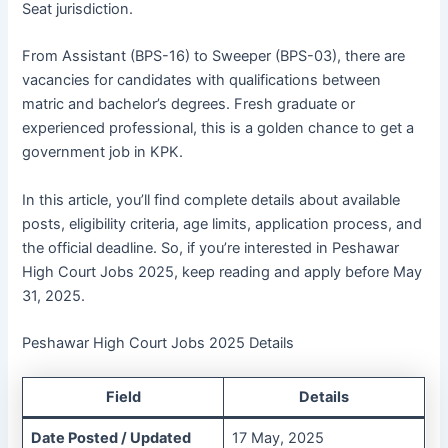
Seat jurisdiction.
From Assistant (BPS-16) to Sweeper (BPS-03), there are
vacancies for candidates with qualifications between
matric and bachelor’s degrees. Fresh graduate or
experienced professional, this is a golden chance to get a
government job in KPK.
In this article, you’ll find complete details about available
posts, eligibility criteria, age limits, application process, and
the official deadline. So, if you’re interested in Peshawar
High Court Jobs 2025, keep reading and apply before May
31, 2025.
Peshawar High Court Jobs 2025 Details
Field
Details
Date Posted / Updated
17 May, 2025