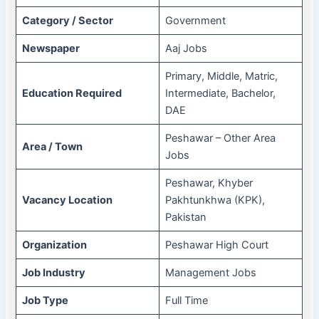
Category / Sector
Government
Newspaper
Aaj Jobs
Primary, Middle, Matric,
Education Required
Intermediate, Bachelor,
DAE
Peshawar – Other Area
Area / Town
Jobs
Peshawar, Khyber
Vacancy Location
Pakhtunkhwa (KPK),
Pakistan
Organization
Peshawar High Court
Job Industry
Management Jobs
Job Type
Full Time