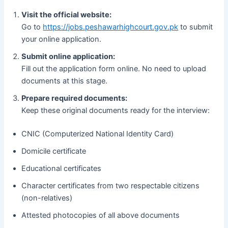
Visit the official website:
Go to
https://jobs.peshawarhighcourt.gov.pk
to submit
your online application.
Submit online application:
Fill out the application form online. No need to upload
documents at this stage.
Prepare required documents:
Keep these original documents ready for the interview:
CNIC (Computerized National Identity Card)
Domicile certificate
Educational certificates
Character certificates from two respectable citizens
(non-relatives)
Attested photocopies of all above documents