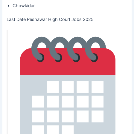
Chowkidar
Last Date Peshawar High Court Jobs 2025