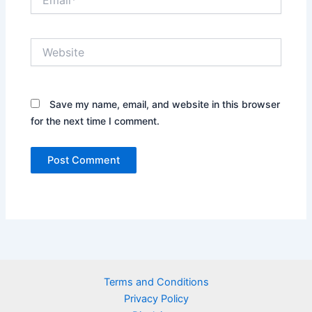
Website
Save my name, email, and website in this browser
for the next time I comment.
Terms and Conditions
Privacy Policy