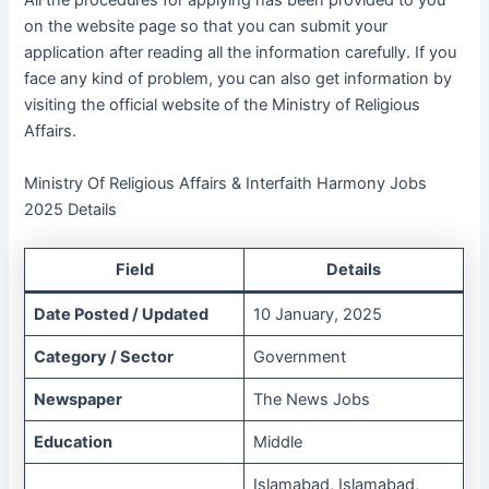
All the procedures for applying has been provided to you
on the website page so that you can submit your
application after reading all the information carefully. If you
face any kind of problem, you can also get information by
visiting the official website of the Ministry of Religious
Affairs.
Ministry Of Religious Affairs & Interfaith Harmony Jobs
2025 Details
Field
Details
Date Posted / Updated
10 January, 2025
Category / Sector
Government
Newspaper
The News Jobs
Education
Middle
Islamabad, Islamabad,