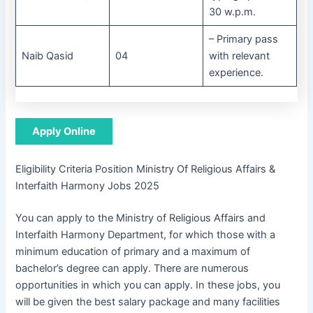
30 w.p.m.
– Primary pass
Naib Qasid
04
with relevant
experience.
Apply Online
Eligibility Criteria Position Ministry Of Religious Affairs &
Interfaith Harmony Jobs 2025
You can apply to the Ministry of Religious Affairs and
Interfaith Harmony Department, for which those with a
minimum education of primary and a maximum of
bachelor’s degree can apply. There are numerous
opportunities in which you can apply. In these jobs, you
will be given the best salary package and many facilities