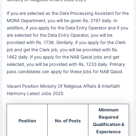
If you are selected as the Data Processing Assistant for the
MORA Department, you will be given Rs. 2197 daily. In
addition, if you apply for the Data Entry Operator and if you
are selected for the Data Entry Operator, you will be
provided with Rs. 1736. Similarly, if you apply for the Clerk
job and get the Clerk job, you will be provided with Rs.
1462 daily. If you apply for the NAB Qasid jobs and get
selected, you will be provided with Rs. 1233 daily. Primary
pass candidates can apply for these jobs for NAB Qasid.
Vacant Position Ministry Of Religious Affairs & Interfaith
Harmony Latest Jobs 2025
Minimum
Required
Position
No. of Posts
Qualification &
Experience