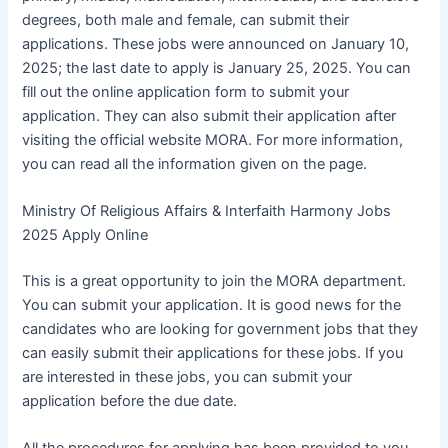
degrees, both male and female, can submit their
applications. These jobs were announced on January 10,
2025; the last date to apply is January 25, 2025. You can
fill out the online application form to submit your
application. They can also submit their application after
visiting the official website MORA. For more information,
you can read all the information given on the page.
Ministry Of Religious Affairs & Interfaith Harmony Jobs
2025 Apply Online
This is a great opportunity to join the MORA department.
You can submit your application. It is good news for the
candidates who are looking for government jobs that they
can easily submit their applications for these jobs. If you
are interested in these jobs, you can submit your
application before the due date.