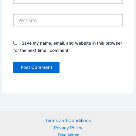
Website
Save my name, email, and website in this browser
for the next time I comment.
Terms and Conditions
Privacy Policy
Disclaimer