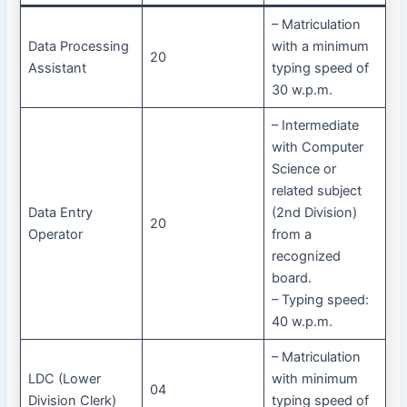
– Matriculation
Data Processing
with a minimum
20
Assistant
typing speed of
30 w.p.m.
– Intermediate
with Computer
Science or
related subject
Data Entry
(2nd Division)
20
Operator
from a
recognized
board.
– Typing speed:
40 w.p.m.
– Matriculation
LDC (Lower
with minimum
04
Division Clerk)
typing speed of