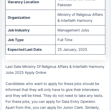
Vacancy Location
Pakistan
Ministry of Religious Affairs
Organization
& Interfaith Harmony
Job Industry
Management Jobs
Job Type
Full Time
Expected Last Date
25 January, 2025
Last Date Ministry Of Religious Affairs & Interfaith Harmony
Jobs 2025 Apply Online
Candidates who want to apply for these jobs should be
informed that they will only have to give their interviews
and they will be hired. They do not need to take any tests.
For these jobs, you can apply for Data Entry Operator.
Apart from this, you can apply for Junior Clerk. Similarly,