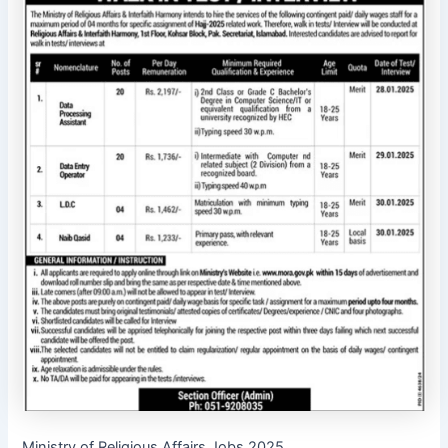
Ministry of Religious Affairs Jobs 2025