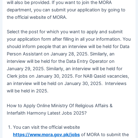
will also be provided. If you want to join the MORA
department, you can submit your application by going to
the official website of MORA.
Select the post for which you want to apply and submit
your application form after filling in all your information. You
should inform people that an interview will be held for Data
Person Assistant on January 28, 2025. Similarly, an
interview will be held for the Data Entry Operator on
January 29, 2025. Similarly, an interview will be held for
Clerk jobs on January 30, 2025. For NAB Qasid vacancies,
an interview will be held on January 30, 2025. Interviews
will be held in 2025.
How to Apply Online Ministry Of Religious Affairs &
Interfaith Harmony Latest Jobs 2025?
You can visit the official website
https://www.mora.gov.pk/jobs
of MORA to submit the