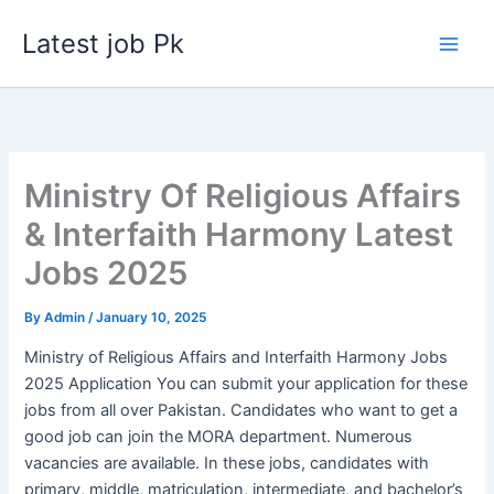
Skip
Latest job Pk
to
content
Ministry Of Religious Affairs
& Interfaith Harmony Latest
Jobs 2025
By
Admin
/
January 10, 2025
Ministry of Religious Affairs and Interfaith Harmony Jobs
2025 Application You can submit your application for these
jobs from all over Pakistan. Candidates who want to get a
good job can join the MORA department. Numerous
vacancies are available. In these jobs, candidates with
primary, middle, matriculation, intermediate, and bachelor’s