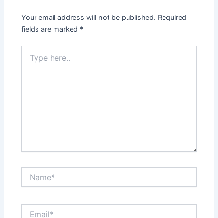
Your email address will not be published.
Required
fields are marked
*
Type
here..
Name*
Email*