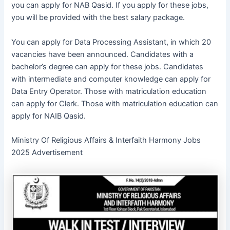
you can apply for NAB Qasid. If you apply for these jobs,
you will be provided with the best salary package.
You can apply for Data Processing Assistant, in which 20
vacancies have been announced. Candidates with a
bachelor’s degree can apply for these jobs. Candidates
with intermediate and computer knowledge can apply for
Data Entry Operator. Those with matriculation education
can apply for Clerk. Those with matriculation education can
apply for NAIB Qasid.
Ministry Of Religious Affairs & Interfaith Harmony Jobs
2025 Advertisement