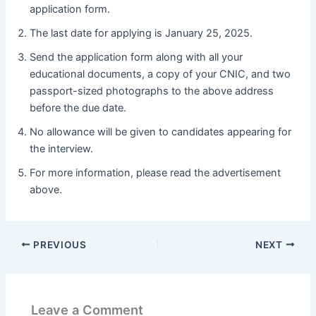
application form.
The last date for applying is January 25, 2025.
Send the application form along with all your
educational documents, a copy of your CNIC, and two
passport-sized photographs to the above address
before the due date.
No allowance will be given to candidates appearing for
the interview.
For more information, please read the advertisement
above.
PREVIOUS
NEXT
Leave a Comment