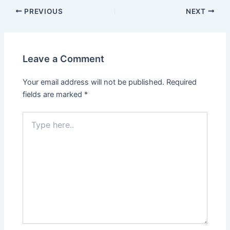
PREVIOUS
NEXT
Leave a Comment
Your email address will not be published.
Required
fields are marked
*
Type
here..