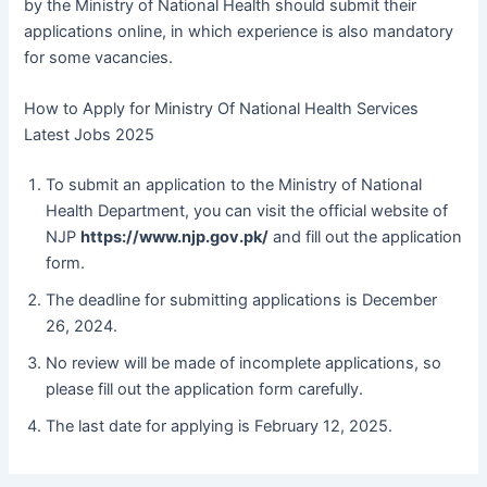
by the Ministry of National Health should submit their
applications online, in which experience is also mandatory
for some vacancies.
How to Apply for Ministry Of National Health Services
Latest Jobs 2025
To submit an application to the Ministry of National
Health Department, you can visit the official website of
NJP
https://www.njp.gov.pk/
and fill out the application
form.
The deadline for submitting applications is December
26, 2024.
No review will be made of incomplete applications, so
please fill out the application form carefully.
The last date for applying is February 12, 2025.