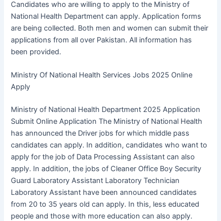
Candidates who are willing to apply to the Ministry of
National Health Department can apply. Application forms
are being collected. Both men and women can submit their
applications from all over Pakistan. All information has
been provided.
Ministry Of National Health Services Jobs 2025 Online
Apply
Ministry of National Health Department 2025 Application
Submit Online Application The Ministry of National Health
has announced the Driver jobs for which middle pass
candidates can apply. In addition, candidates who want to
apply for the job of Data Processing Assistant can also
apply. In addition, the jobs of Cleaner Office Boy Security
Guard Laboratory Assistant Laboratory Technician
Laboratory Assistant have been announced candidates
from 20 to 35 years old can apply. In this, less educated
people and those with more education can also apply.