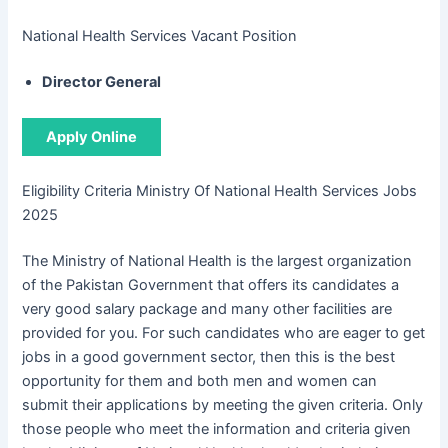
National Health Services Vacant Position
Director General
Apply Online
Eligibility Criteria Ministry Of National Health Services Jobs
2025
The Ministry of National Health is the largest organization
of the Pakistan Government that offers its candidates a
very good salary package and many other facilities are
provided for you. For such candidates who are eager to get
jobs in a good government sector, then this is the best
opportunity for them and both men and women can
submit their applications by meeting the given criteria. Only
those people who meet the information and criteria given