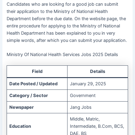
Candidates who are looking for a good job can submit
their application to the Ministry of National Health
Department before the due date. On the website page, the
entire procedure for applying to the Ministry of National
Health Department has been explained to you in very
simple words, after which you can submit your application.
Ministry Of National Health Services Jobs 2025 Details
Field
Details
Date Posted / Updated
January 29, 2025
Category / Sector
Government
Newspaper
Jang Jobs
Middle, Matric,
Education
Intermediate, B.Com, BCS,
DAE, BS