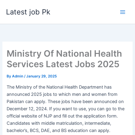
Skip
Latest job Pk
to
content
Ministry Of National Health
Services Latest Jobs 2025
By
Admin
/
January 29, 2025
The Ministry of the National Health Department has
announced 2025 jobs to which men and women from
Pakistan can apply. These jobs have been announced on
December 12, 2024. If you want to use, you can go to the
official website of NJP and fill out the application form.
Candidates with middle matriculation, intermediate,
bachelor’s, BCS, DAE, and BS education can apply.