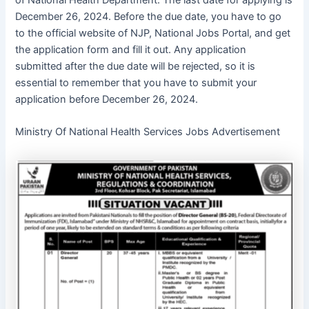
of National Health Department. The last date for applying is
December 26, 2024. Before the due date, you have to go
to the official website of NJP, National Jobs Portal, and get
the application form and fill it out. Any application
submitted after the due date will be rejected, so it is
essential to remember that you have to submit your
application before December 26, 2024.
Ministry Of National Health Services Jobs Advertisement