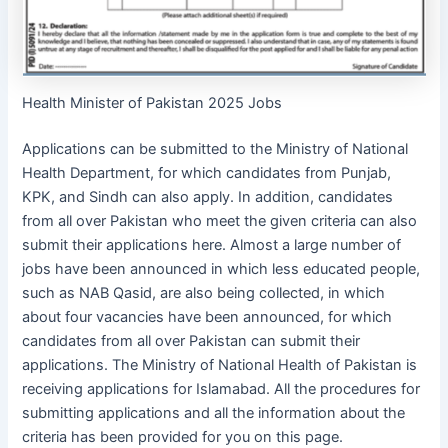
Health Minister of Pakistan 2025 Jobs
Applications can be submitted to the Ministry of National
Health Department, for which candidates from Punjab,
KPK, and Sindh can also apply. In addition, candidates
from all over Pakistan who meet the given criteria can also
submit their applications here. Almost a large number of
jobs have been announced in which less educated people,
such as NAB Qasid, are also being collected, in which
about four vacancies have been announced, for which
candidates from all over Pakistan can submit their
applications. The Ministry of National Health of Pakistan is
receiving applications for Islamabad. All the procedures for
submitting applications and all the information about the
criteria has been provided for you on this page.