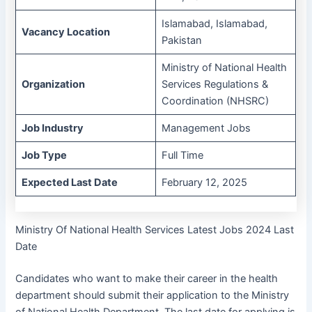
Islamabad, Islamabad,
Vacancy Location
Pakistan
Ministry of National Health
Organization
Services Regulations &
Coordination (NHSRC)
Job Industry
Management Jobs
Job Type
Full Time
Expected Last Date
February 12, 2025
Ministry Of National Health Services Latest Jobs 2024 Last
Date
Candidates who want to make their career in the health
department should submit their application to the Ministry