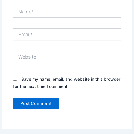
Name*
Email*
Website
Save my name, email, and website in this browser
for the next time I comment.