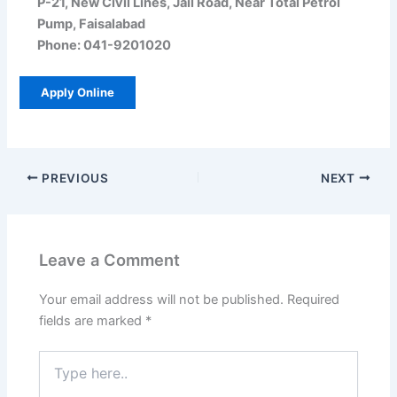
P-21, New Civil Lines, Jail Road, Near Total Petrol
Pump, Faisalabad
Phone: 041-9201020
Apply Online
PREVIOUS
NEXT
Leave a Comment
Your email address will not be published.
Required
fields are marked
*
Type
here..