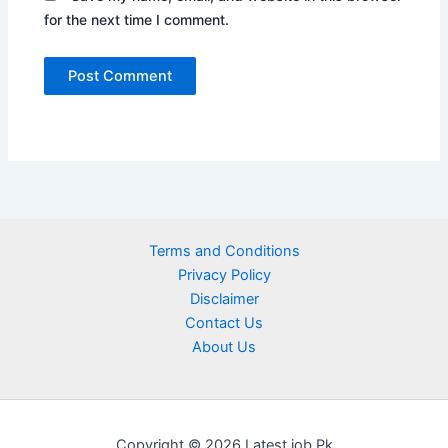
for the next time I comment.
Terms and Conditions
Privacy Policy
Disclaimer
Contact Us
About Us
Copyright © 2026 Latest job Pk