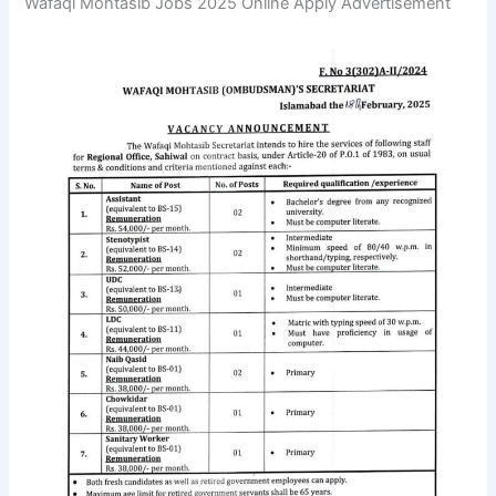
Wafaqi Mohtasib Jobs 2025 Online Apply Advertisement