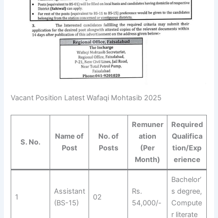
Vacant Position Latest Wafaqi Mohtasib 2025
Remuner
Required
Name of
No. of
ation
Qualifica
S. No.
Post
Posts
(Per
tion/Exp
Month)
erience
Bachelor’
Assistant
Rs.
s degree,
1
02
(BS-15)
54,000/-
Compute
r literate