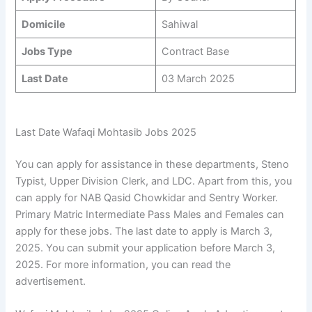
Domicile
Sahiwal
Jobs Type
Contract Base
Last Date
03 March 2025
Last Date Wafaqi Mohtasib Jobs 2025
You can apply for assistance in these departments, Steno
Typist, Upper Division Clerk, and LDC. Apart from this, you
can apply for NAB Qasid Chowkidar and Sentry Worker.
Primary Matric Intermediate Pass Males and Females can
apply for these jobs. The last date to apply is March 3,
2025. You can submit your application before March 3,
2025. For more information, you can read the
advertisement.