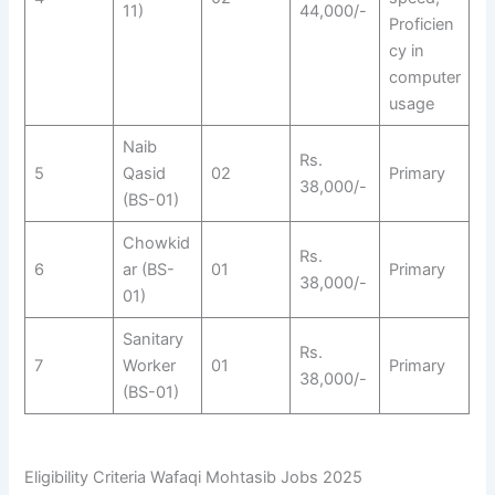
11)
44,000/-
Proficien
cy in
computer
usage
Naib
Rs.
5
Qasid
02
Primary
38,000/-
(BS-01)
Chowkid
Rs.
6
ar (BS-
01
Primary
38,000/-
01)
Sanitary
Rs.
7
Worker
01
Primary
38,000/-
(BS-01)
Eligibility Criteria Wafaqi Mohtasib Jobs 2025