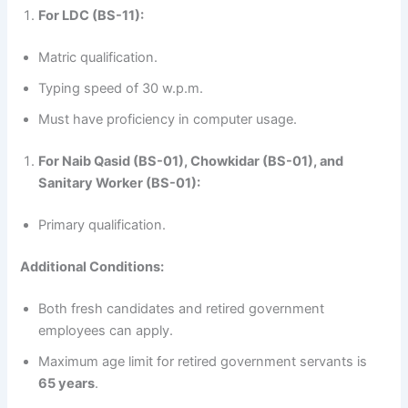
For LDC (BS-11):
Matric qualification.
Typing speed of 30 w.p.m.
Must have proficiency in computer usage.
For Naib Qasid (BS-01), Chowkidar (BS-01), and
Sanitary Worker (BS-01):
Primary qualification.
Additional Conditions:
Both fresh candidates and retired government
employees can apply.
Maximum age limit for retired government servants is
65 years
.