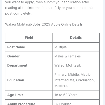
you want to apply, then submit your application after
reading all the information carefully or you can read this
post completely.
Wafaqi Mohtasib Jobs 2025 Apple Online Details
Field
Details
Post Name
Multiple
Gender
Males & Females
Department
Wafaqi Mohtasib
Primary, Middle, Matric,
Education
Intermediate, Graduation,
Masters.
Age Limit
18 to 60 Years
Apply Procedure
By Courier