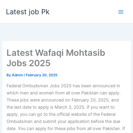
Skip
Latest job Pk
to
content
Latest Wafaqi Mohtasib
Jobs 2025
By
Admin
/
February 20, 2025
Federal Ombudsman Jobs 2025 has been announced in
which men and women from all over Pakistan can apply.
These jobs were announced on February 20, 2025, and
the last date to apply is March 3, 2025. If you want to
apply, you can go to the official website of the Federal
Ombudsman and submit your application before the due
date. You can apply for these jobs from all over Pakistan. If