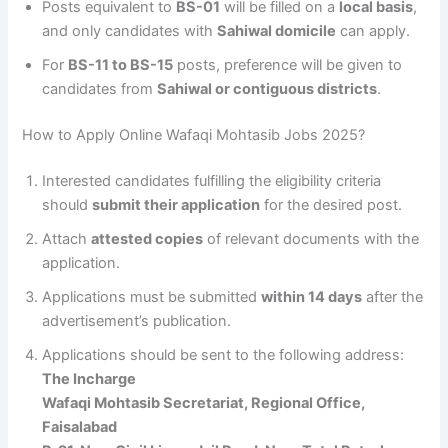
Posts equivalent to
BS-01
will be filled on a
local basis
,
and only candidates with
Sahiwal domicile
can apply.
For
BS-11 to BS-15
posts, preference will be given to
candidates from
Sahiwal or contiguous districts
.
How to Apply Online Wafaqi Mohtasib Jobs 2025?
Interested candidates fulfilling the eligibility criteria
should
submit their application
for the desired post.
Attach
attested copies
of relevant documents with the
application.
Applications must be submitted
within 14 days
after the
advertisement’s publication.
Applications should be sent to the following address:
The Incharge
Wafaqi Mohtasib Secretariat, Regional Office,
Faisalabad