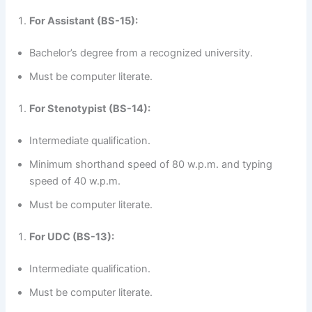
For Assistant (BS-15):
Bachelor’s degree from a recognized university.
Must be computer literate.
For Stenotypist (BS-14):
Intermediate qualification.
Minimum shorthand speed of 80 w.p.m. and typing
speed of 40 w.p.m.
Must be computer literate.
For UDC (BS-13):
Intermediate qualification.
Must be computer literate.