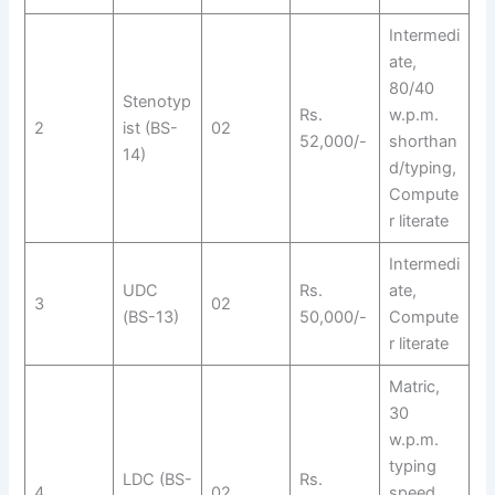
Intermedi
ate,
80/40
Stenotyp
Rs.
w.p.m.
2
ist (BS-
02
52,000/-
shorthan
14)
d/typing,
Compute
r literate
Intermedi
UDC
Rs.
ate,
3
02
(BS-13)
50,000/-
Compute
r literate
Matric,
30
w.p.m.
typing
LDC (BS-
Rs.
4
02
speed,