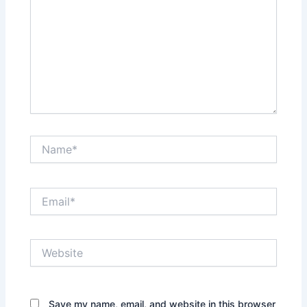
Name*
Email*
Website
Save my name, email, and website in this browser