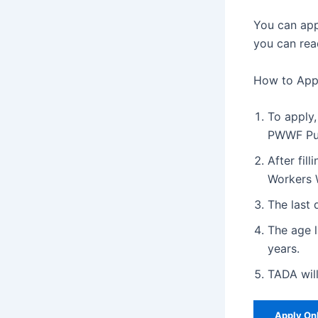
You can app
you can rea
How to Appl
To apply,
PWWF Pu
After fil
Workers W
The last 
The age l
years.
TADA will
Apply On