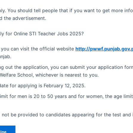
ly. You should tell people that if you want to get more inf
d the advertisement.
y for Online STI Teacher Jobs 2025?
 you can visit the official website
http://pwwf.punjab.gov.
njab.
ling out the application, you can submit your application for
elfare School, whichever is nearest to you.
date for applying is February 12, 2025.
imit for men is 20 to 50 years and for women, the age limit
 not be provided to candidates appearing for the test and 
line