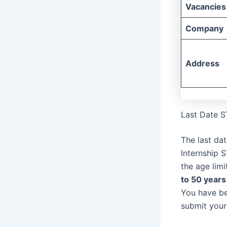
Vacancies
Company
Address
Last Date S
The last da
Internship 
the age lim
to 50 years
You have be
submit your