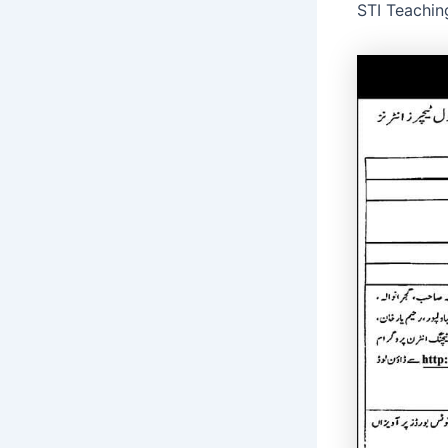
STI Teachin