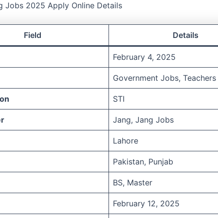
g Jobs 2025 Apply Online Details
Field
Details
February 4, 2025
Government Jobs, Teachers
ion
STI
r
Jang, Jang Jobs
Lahore
Pakistan, Punjab
BS, Master
February 12, 2025