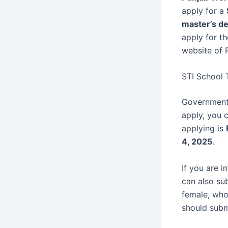
apply for a
master’s d
apply for th
website of
STI School 
Government 
apply, you 
applying is
4, 2025
.
If you are i
can also su
female, who
should submi