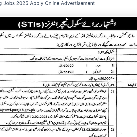
g Jobs 2025 Apply Online Advertisement