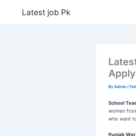
Skip
Latest job Pk
to
content
Lates
Apply
By
Admin
/
Feb
School Teac
women from 
who want to
Punjab Wor