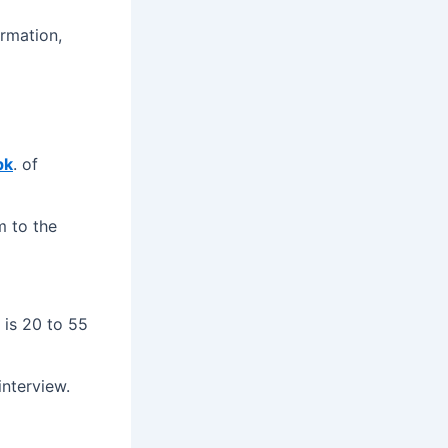
ormation,
pk
. of
m to the
 is 20 to 55
interview.