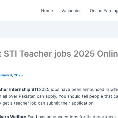
Home
Vacancies
Online Earnin
t STI Teacher jobs 2025 Onli
ruary 4, 2025
her Internship STI
2025 jobs have been announced in wh
all over Pakistan can apply. You should tell people that c
 get a teacher job can submit their application.
kers Welfare
Fund has announced jobs for its department.