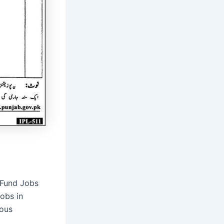
 Fund Jobs
obs in
rous