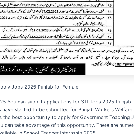
Apply Jobs 2025 Punjab for Female
25 You can submit applications for STI Jobs 2025 Punjab.
s have started to be submitted for Punjab Workers Welfare
is the best opportunity to apply for Government Teaching J
ou can take advantage of this opportunity. There are nume
vailable in School Teacher Internship 2025.