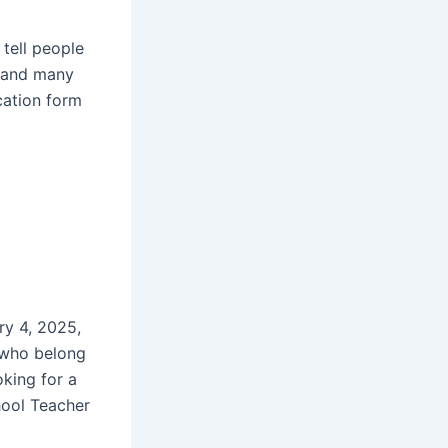
 tell people
s and many
ication form
ry 4, 2025,
 who belong
oking for a
hool Teacher