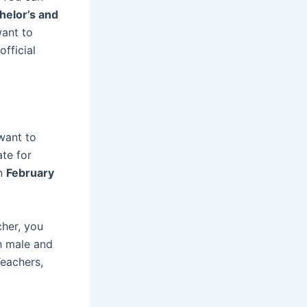
helor’s and
want to
official
want to
ate for
on
February
cher, you
h male and
Teachers,