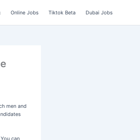
g
Online Jobs
Tiktok Beta
Dubai Jobs
ne
ich men and
andidates
 You can