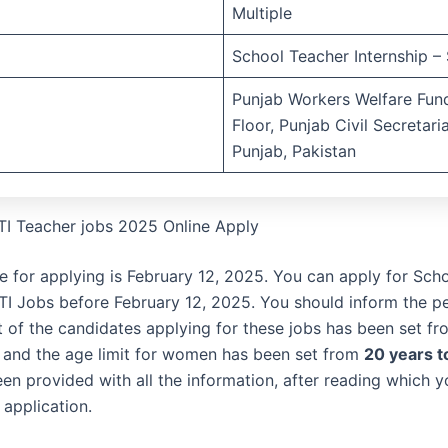
Multiple
School Teacher Internship – 
Punjab Workers Welfare Fund
Floor, Punjab Civil Secretari
Punjab, Pakistan
TI Teacher jobs 2025 Online Apply
te for applying is February 12, 2025. You can apply for Sch
STI Jobs before February 12, 2025. You should inform the p
it of the candidates applying for these jobs has been set f
and the age limit for women has been set from
20 years t
en provided with all the information, after reading which 
 application.