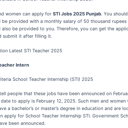
nd women can apply for
STI Jobs 2025 Punjab
. You should
ll be provided with a monthly salary of 50 thousand rupee
ill also be provided to you. Therefore, you can get the appl
submit it after filling it.
tion Latest STI Teacher 2025
eacher Intern
Criteria School Teacher Internship (STI) 2025
tell people that these jobs have been announced on Februa
t date to apply is February 12, 2025. Such men and women
ave a bachelor’s or master’s degree in education and are lo
n apply for School Teacher Internship STI. Government Sc
have been announced.