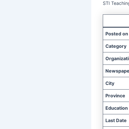
STI Teachin
Posted on
Category
Organizat
Newspape
City
Province
Education
Last Date