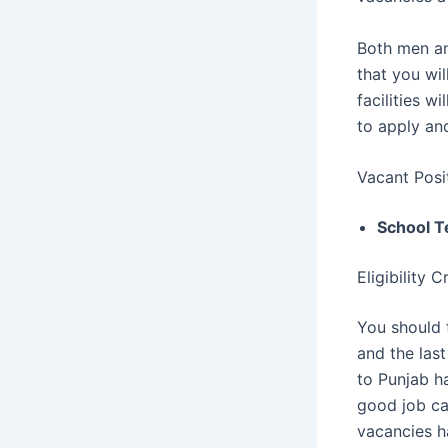
Both men a
that you wi
facilities w
to apply and 
Vacant Posi
School T
Eligibility 
You should 
and the las
to Punjab h
good job ca
vacancies 