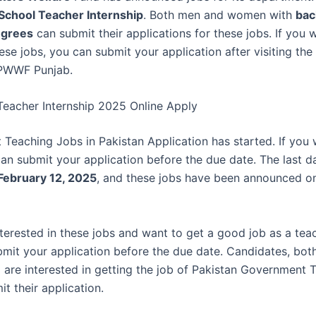
School Teacher Internship
. Both men and women with
bac
egrees
can submit their applications for these jobs. If you 
ese jobs, you can submit your application after visiting the 
 PWWF Punjab.
Teacher Internship 2025 Online Apply
Teaching Jobs in Pakistan Application has started. If you 
can submit your application before the due date. The last d
February 12, 2025
, and these jobs have been announced 
nterested in these jobs and want to get a good job as a tea
bmit your application before the due date. Candidates, bot
 are interested in getting the job of Pakistan Government 
t their application.