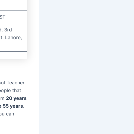
STI
, 3rd
at, Lahore,
ool Teacher
eople that
rom
20 years
o 55 years
.
you can