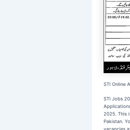
STI Online 
STI Jobs 20
Application
2025. This 
Pakistan. Y
vacancies a