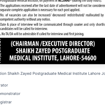
tion Shaikh Zayed Postgraduate Medical Institute Lahore 
ator
emonstrator
gistrar