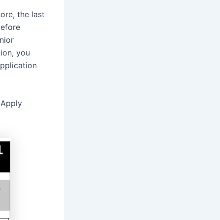
re, the last
before
nior
tion, you
pplication
 Apply