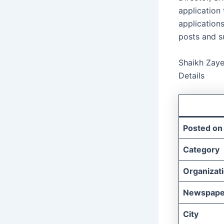
application
applications
posts and s
Shaikh Zaye
Details
Posted on
Category
Organizat
Newspape
City