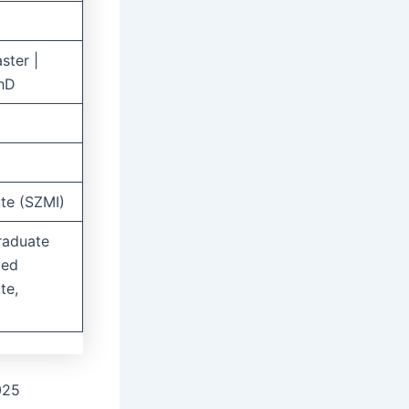
ster |
PhD
ute (SZMI)
raduate
yed
te,
025