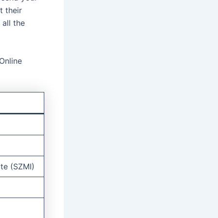
 their
all the
Online
ute (SZMI)