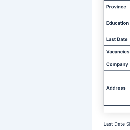
Province
Education
Last Date
Vacancies
Company
Address
Last Date S