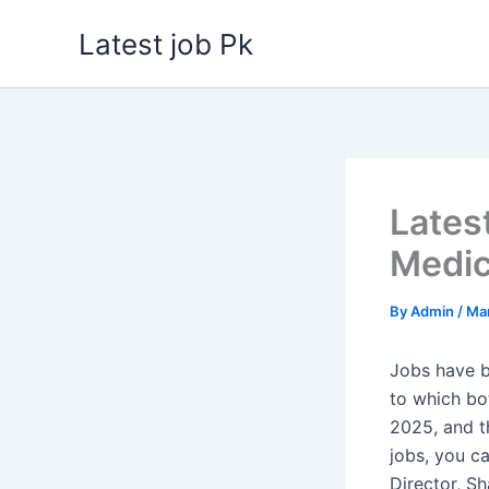
Skip
Latest job Pk
to
content
Lates
Medic
By
Admin
/
Mar
Jobs have b
to which b
2025, and th
jobs, you c
Director, S