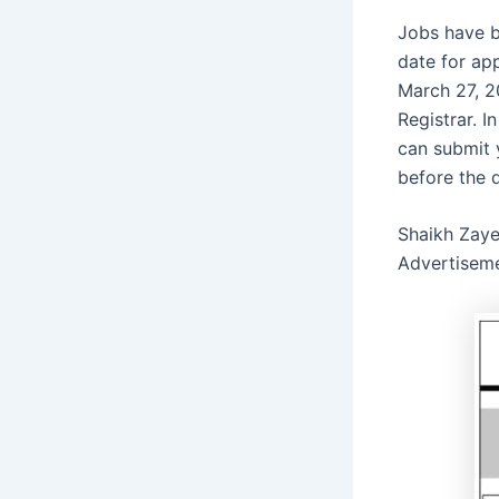
Jobs have b
date for ap
March 27, 2
Registrar. I
can submit 
before the 
Shaikh Zaye
Advertisem