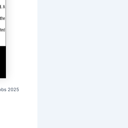
Jobs 2025