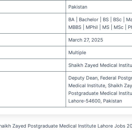
Pakistan
BA | Bachelor | BS | BSc | Ma
MBBS | MPhil | MS | MSc | 
March 27, 2025
Multiple
Shaikh Zayed Medical Instit
Deputy Dean, Federal Postg
Medical Institute, Shaikh Za
Postgraduate Medical Institu
Lahore-54600, Pakistan
haikh Zayed Postgraduate Medical Institute Lahore Jobs 2