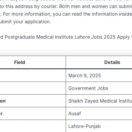
 to this address by courier. Both men and women can submit
. For more information, you can read the information inside 
ubmit your application.
d Postgraduate Medical Institute Lahore Jobs 2025 Apply 
Field
Details
March 9, 2025
Government Jobs
ion
Shaikh Zayed Medical Instit
r
Ausaf
Lahore-Punjab