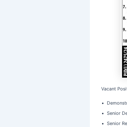
Vacant Posi
Demonstr
Senior D
Senior Re