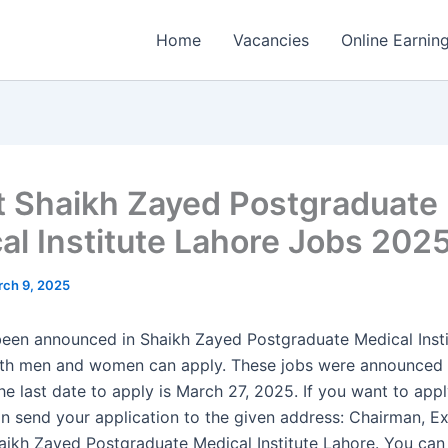
Home
Vacancies
Online Earnin
t Shaikh Zayed Postgraduate
al Institute Lahore Jobs 202
ch 9, 2025
een announced in Shaikh Zayed Postgraduate Medical Insti
oth men and women can apply. These jobs were announced 
e last date to apply is March 27, 2025. If you want to appl
an send your application to the given address: Chairman, E
haikh Zayed Postgraduate Medical Institute Lahore. You can