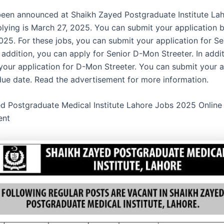
een announced at Shaikh Zayed Postgraduate Institute Laho
plying is March 27, 2025. You can submit your application 
025. For these jobs, you can submit your application for Se
n addition, you can apply for Senior D-Mon Streeter. In addi
your application for D-Mon Streeter. You can submit your a
due date. Read the advertisement for more information.
d Postgraduate Medical Institute Lahore Jobs 2025 Online
ent