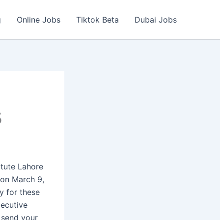
g
Online Jobs
Tiktok Beta
Dubai Jobs
5
tute Lahore
on March 9,
y for these
xecutive
 send your