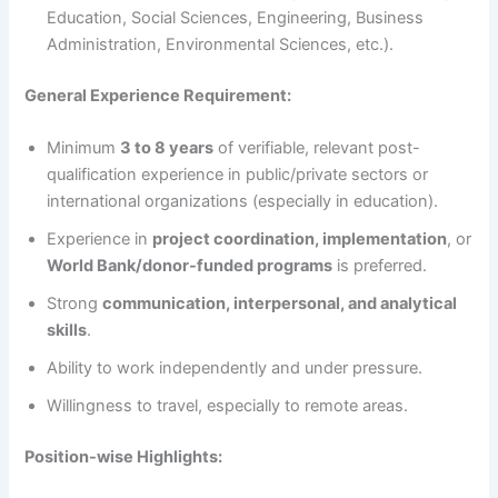
Education, Social Sciences, Engineering, Business
Administration, Environmental Sciences, etc.).
General Experience Requirement:
Minimum
3 to 8 years
of verifiable, relevant post-
qualification experience in public/private sectors or
international organizations (especially in education).
Experience in
project coordination, implementation
, or
World Bank/donor-funded programs
is preferred.
Strong
communication, interpersonal, and analytical
skills
.
Ability to work independently and under pressure.
Willingness to travel, especially to remote areas.
Position-wise Highlights: