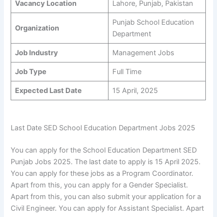
Vacancy Location
Lahore, Punjab, Pakistan
Punjab School Education
Organization
Department
Job Industry
Management Jobs
Job Type
Full Time
Expected Last Date
15 April, 2025
Last Date SED School Education Department Jobs 2025
You can apply for the School Education Department SED
Punjab Jobs 2025. The last date to apply is 15 April 2025.
You can apply for these jobs as a Program Coordinator.
Apart from this, you can apply for a Gender Specialist.
Apart from this, you can also submit your application for a
Civil Engineer. You can apply for Assistant Specialist. Apart