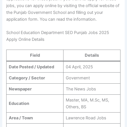
jobs, you can apply online by visiting the official website of
the Punjab Government School and filling out your
application form. You can read the information.
School Education Department SED Punjab Jobs 2025
Apply Online Details
Field
Details
Date Posted / Updated
04 April, 2025
Category / Sector
Government
Newspaper
The News Jobs
Master, MA, M.Sc, MS,
Education
Others, BS
Area / Town
Lawrence Road Jobs