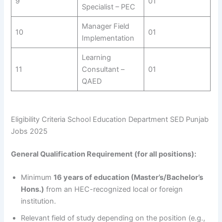
9
01
Specialist – PEC
Manager Field
10
01
Implementation
Learning
11
Consultant –
01
QAED
Eligibility Criteria School Education Department SED Punjab
Jobs 2025
General Qualification Requirement (for all positions):
Minimum
16 years of education (Master’s/Bachelor’s
Hons.)
from an HEC-recognized local or foreign
institution.
Relevant field of study depending on the position (e.g.,