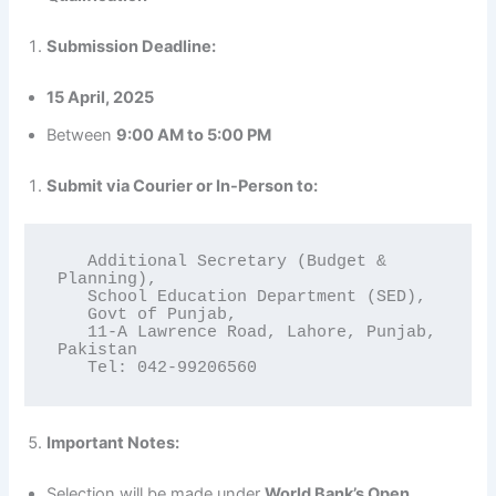
Submission Deadline:
15 April, 2025
Between
9:00 AM to 5:00 PM
Submit via Courier or In-Person to:
   Additional Secretary (Budget & 
Planning),

   School Education Department (SED),

   Govt of Punjab,

   11-A Lawrence Road, Lahore, Punjab, 
Pakistan

   Tel: 042-99206560
Important Notes:
Selection will be made under
World Bank’s Open