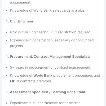
engagement.
Knowledge of World Bank safeguards is a plus.
Civil Engineer:
B.Sc in Civil Engineering, PEC registration required.
Experience in construction, especially donor-funded
projects.
Procurement/Contract Management Specialist:
5+ years in procurement or contract management.
Knowledge of
World Bank
procurement procedures and
FIDIC
contracts preferred.
Assessment Specialist / Learning Consultant:
Experience in student/teacher assessments.