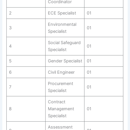
Coordinator
2
ECE Specialist
01
Environmental
3
01
Specialist
Social Safeguard
4
01
Specialist
5
Gender Specialist
01
6
Civil Engineer
01
Procurement
7
01
Specialist
Contract
8
Management
01
Specialist
Assessment