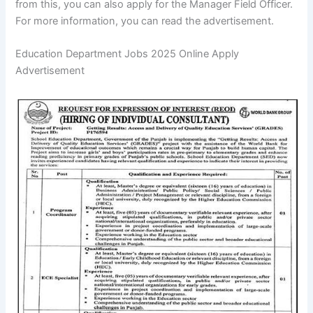
from this, you can also apply for the Manager Field Officer.
For more information, you can read the advertisement.
Education Department Jobs 2025 Online Apply
Advertisement