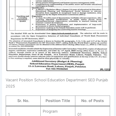
Vacant Position School Education Department SED Punjab
2025
Sr. No.
Position Title
No. of Posts
Program
1
01