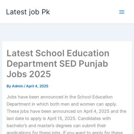
Skip
Latest job Pk
to
content
Latest School Education
Department SED Punjab
Jobs 2025
By
Admin
/
April 4, 2025
Jobs have been announced in the School Education
Department in which both men and women can apply.
These jobs have been announced on April 4, 2025 and the
last date to apply is April 15, 2025. Candidates with
bachelor’s and master’s degrees can submit their
applications for these jobs. If you want to apply for these