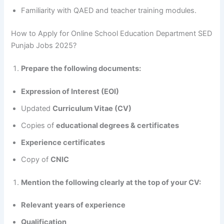
Familiarity with QAED and teacher training modules.
How to Apply for Online School Education Department SED
Punjab Jobs 2025?
Prepare the following documents:
Expression of Interest (EOI)
Updated
Curriculum Vitae (CV)
Copies of
educational degrees & certificates
Experience certificates
Copy of
CNIC
Mention the following clearly at the top of your CV:
Relevant years of experience
Qualification