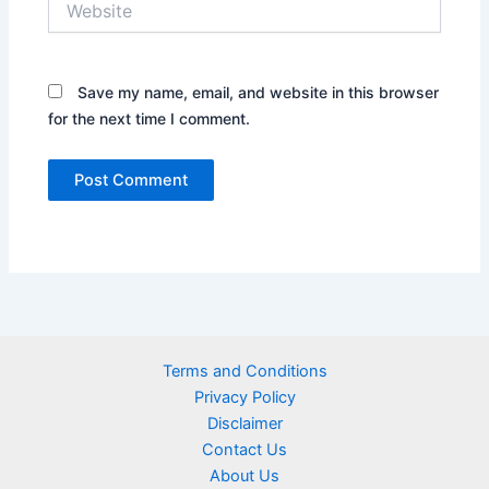
Save my name, email, and website in this browser
for the next time I comment.
Terms and Conditions
Privacy Policy
Disclaimer
Contact Us
About Us