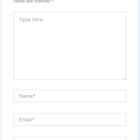
fields are marked
*
Type
here..
Name*
Email*
Website