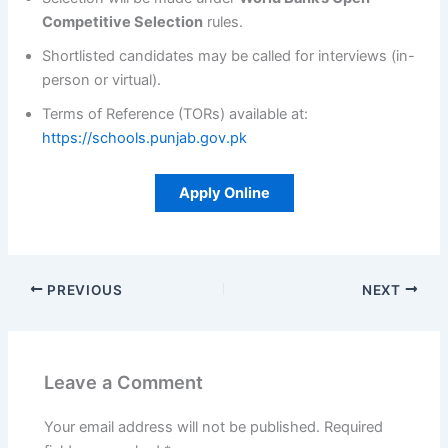
Competitive Selection
rules.
Shortlisted candidates may be called for interviews (in-
person or virtual).
Terms of Reference (TORs) available at:
https://schools.punjab.gov.pk
Apply Online
PREVIOUS
NEXT
Leave a Comment
Your email address will not be published.
Required