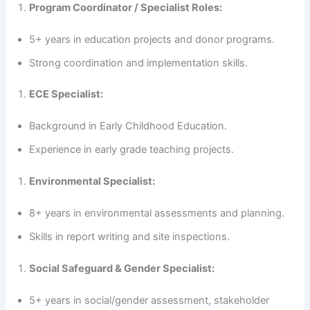
Program Coordinator / Specialist Roles:
5+ years in education projects and donor programs.
Strong coordination and implementation skills.
ECE Specialist:
Background in Early Childhood Education.
Experience in early grade teaching projects.
Environmental Specialist:
8+ years in environmental assessments and planning.
Skills in report writing and site inspections.
Social Safeguard & Gender Specialist:
5+ years in social/gender assessment, stakeholder