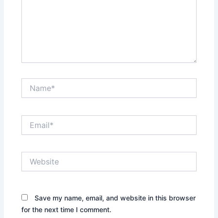
Name*
Email*
Website
Save my name, email, and website in this browser
for the next time I comment.