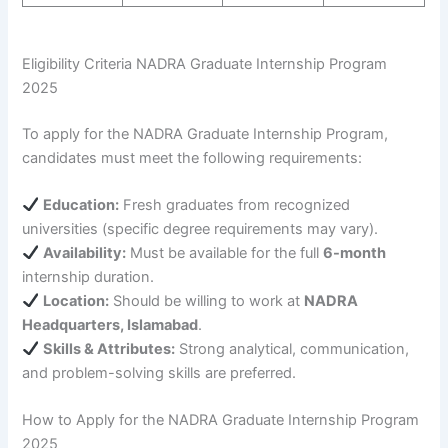
Eligibility Criteria NADRA Graduate Internship Program
2025
To apply for the NADRA Graduate Internship Program,
candidates must meet the following requirements:
Education:
Fresh graduates from recognized
universities (specific degree requirements may vary).
Availability:
Must be available for the full
6-month
internship duration.
Location:
Should be willing to work at
NADRA
Headquarters, Islamabad
.
Skills & Attributes:
Strong analytical, communication,
and problem-solving skills are preferred.
How to Apply for the NADRA Graduate Internship Program
2025