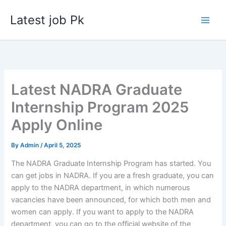
Skip
Latest job Pk
to
content
Latest NADRA Graduate
Internship Program 2025
Apply Online
By
Admin
/
April 5, 2025
The NADRA Graduate Internship Program has started. You
can get jobs in NADRA. If you are a fresh graduate, you can
apply to the NADRA department, in which numerous
vacancies have been announced, for which both men and
women can apply. If you want to apply to the NADRA
department, you can go to the official website of the