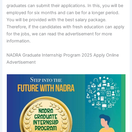
graduates can submit their applications. In this, you will be
employed for six months and can be for a longer period.
You will be provided with the best salary package.
Therefore, if the candidates with fresh education can apply
for the jobs, we can read the advertisement for more
information.
NADRA Graduate Internship Program 2025 Apply Online
Advertisement