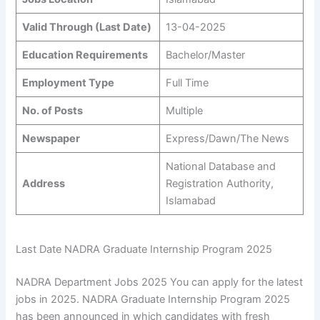
Valid Through (Last Date)
13-04-2025
Education Requirements
Bachelor/Master
Employment Type
Full Time
No. of Posts
Multiple
Newspaper
Express/Dawn/The News
National Database and
Address
Registration Authority,
Islamabad
Last Date NADRA Graduate Internship Program 2025
NADRA Department Jobs 2025 You can apply for the latest
jobs in 2025. NADRA Graduate Internship Program 2025
has been announced in which candidates with fresh