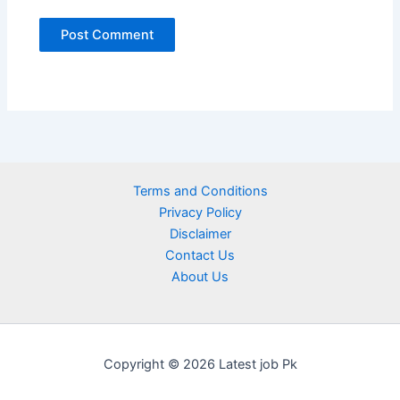
Terms and Conditions
Privacy Policy
Disclaimer
Contact Us
About Us
Copyright © 2026 Latest job Pk