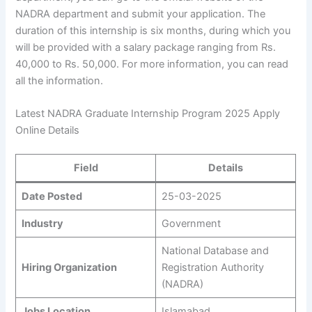
NADRA department and submit your application. The
duration of this internship is six months, during which you
will be provided with a salary package ranging from Rs.
40,000 to Rs. 50,000. For more information, you can read
all the information.
Latest NADRA Graduate Internship Program 2025 Apply
Online Details
Field
Details
Date Posted
25-03-2025
Industry
Government
National Database and
Hiring Organization
Registration Authority
(NADRA)
Jobs Location
Islamabad