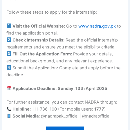
Follow these steps to apply for the internship:
Visit the Official Website:
Go to
www.nadra.gov.pk
to
find the application portal.
Check Internship Details:
Read the official internship
requirements and ensure you meet the eligibility criteria.
Fill Out the Application Form:
Provide your details,
educational background, and any relevant experience.
Submit the Application: Complete and apply before the
deadline.
Application Deadline:
Sunday, 13th April 2025
For further assistance, you can contact NADRA through:
Helpline:
111-786-100 (For mobile users:
1777
)
Social Media:
@nadrapak_official | @nadraofficial