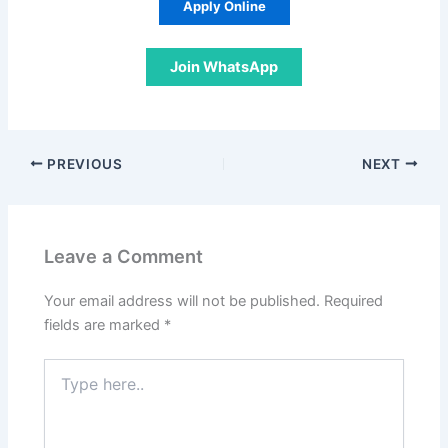
Apply Online
Join WhatsApp
PREVIOUS
NEXT
Leave a Comment
Your email address will not be published.
Required
fields are marked
*
Type
here..