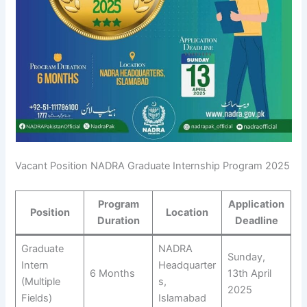
Vacant Position NADRA Graduate Internship Program 2025
Program
Application
Position
Location
Duration
Deadline
Graduate
NADRA
Sunday,
Intern
Headquarter
6 Months
13th April
(Multiple
s,
2025
Fields)
Islamabad