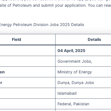
site of Petroleum and submit your application. You can read
 Energy Petroleum Division Jobs 2025 Details
Field
Details
04 April, 2025
Government Jobs,
ion
Ministry of Energy
r
Dunya, Dunya Jobs
Islamabad
Federal, Pakistan