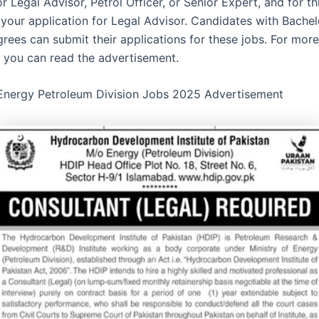
r Legal Advisor, Petrol Officer, or Senior Expert, and for th
 your application for Legal Advisor. Candidates with Bachel
grees can submit their applications for these jobs. For more
, you can read the advertisement.
 Energy Petroleum Division Jobs 2025 Advertisement