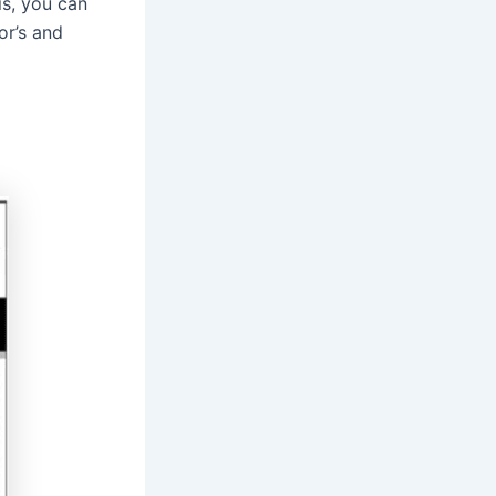
is, you can
or’s and