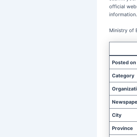
official web
information.
Ministry of
Posted on
Category
Organizat
Newspape
City
Province