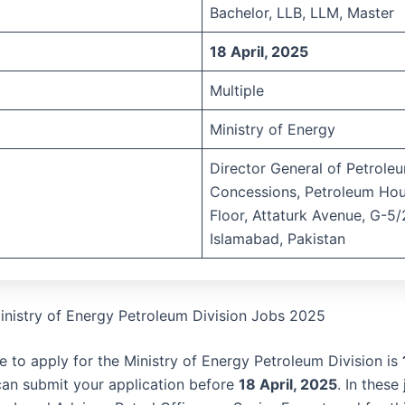
Bachelor, LLB, LLM, Master
18 April, 2025
Multiple
Ministry of Energy
Director General of Petrole
Concessions, Petroleum Hou
Floor, Attaturk Avenue, G-5/
Islamabad, Pakistan
inistry of Energy Petroleum Division Jobs 2025
e to apply for the Ministry of Energy Petroleum Division is
can submit your application before
18 April, 2025
. In these