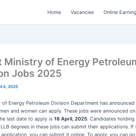
Home
Vacancies
Online Earnin
t Ministry of Energy Petroleu
ion Jobs 2025
il 4, 2025
y of Energy Petroleum Division Department has announced 
 men and women can apply. These jobs were announced o
he last date to apply is
18 April, 2025
. Candidates holding 
LLB degrees in these jobs can submit their applications. If
application, you can submit it online. To apply, you can go