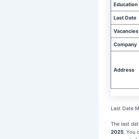
Education
Last Date
Vacancies
Company
Address
Last Date M
The last dat
2025
. You 