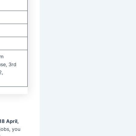
um
se, 3rd
2,
18 April,
 jobs, you