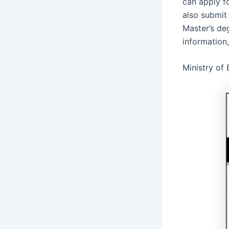
can apply fo
also submit
Master’s de
information
Ministry of