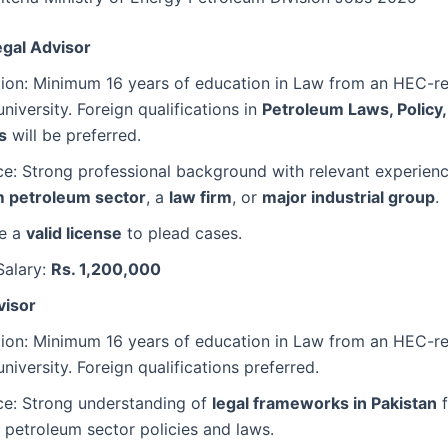
egal Advisor
ation: Minimum 16 years of education in Law from an HEC-r
university. Foreign qualifications in
Petroleum Laws, Policy,
s
will be preferred.
e: Strong professional background with relevant experienc
 petroleum sector
, a
law firm
, or
major industrial group
.
e a
valid license
to plead cases.
Salary:
Rs. 1,200,000
visor
ation: Minimum 16 years of education in Law from an HEC-r
university. Foreign qualifications preferred.
ce: Strong understanding of
legal frameworks in Pakistan
f
petroleum sector policies and laws.