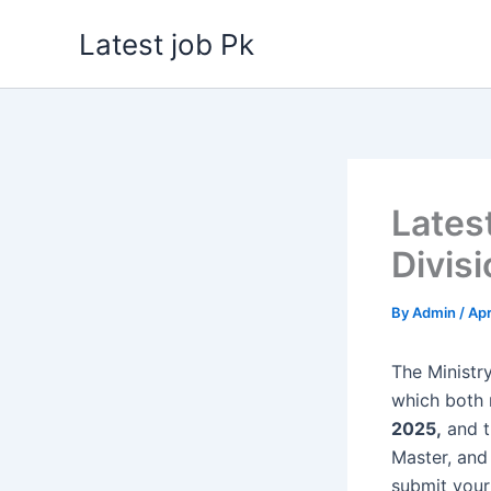
Skip
Latest job Pk
to
content
Lates
Divis
By
Admin
/
Apr
The Ministr
which both
2025,
and t
Master, and 
submit your 