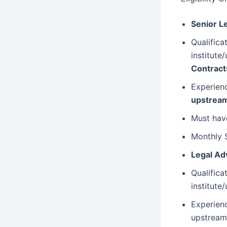
Senior L
Qualific
institute/
Contract
Experienc
upstream
Must hav
Monthly 
Legal Ad
Qualific
institute/
Experien
upstream 