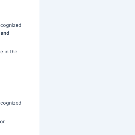
ecognized
 and
e in the
ecognized
or