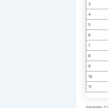
3
4
5
6
7
8
9
10
11
Eligibility 