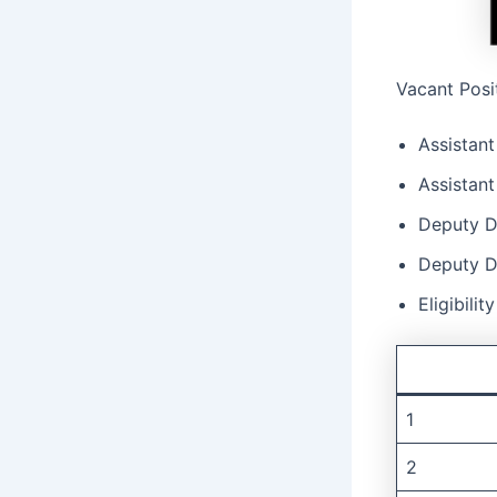
Vacant Posi
Assistant
Assistant
Deputy Di
Deputy D
Eligibilit
1
2