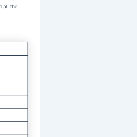
 all the