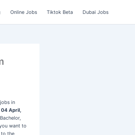
g
Online Jobs
Tiktok Beta
Dubai Jobs
m
jobs in
n
04 April,
Bachelor,
 you want to
 to the