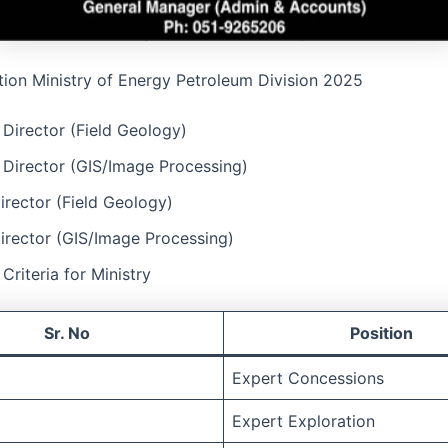
tion Ministry of Energy Petroleum Division 2025
 Director (Field Geology)
 Director (GIS/Image Processing)
rector (Field Geology)
irector (GIS/Image Processing)
y Criteria for Ministry
Sr. No
Position
Expert Concessions
Expert Exploration