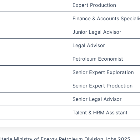
Expert Production
Finance & Accounts Speciali
Junior Legal Advisor
Legal Advisor
Petroleum Economist
Senior Expert Exploration
Senior Expert Production
Senior Legal Advisor
Talent & HRM Assistant
Criteria Ministry of Energy Petroleum Division Jobs 2025