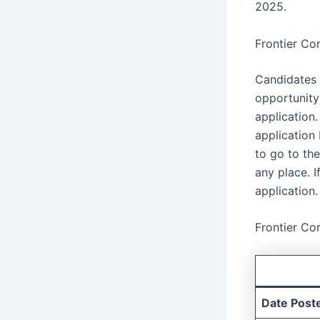
2025.
Frontier Co
Candidates 
opportunity
application
application
to go to th
any place. I
application.
Frontier Co
Date Post