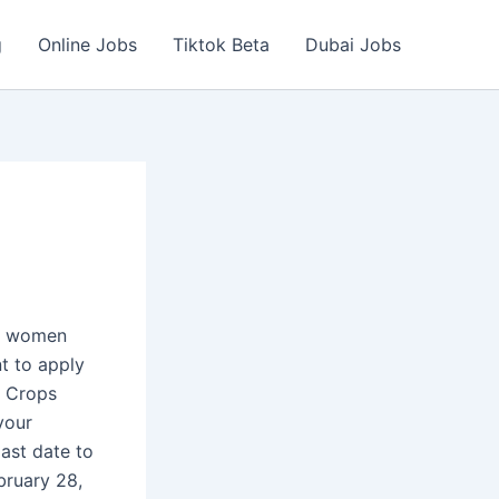
g
Online Jobs
Tiktok Beta
Dubai Jobs
nd women
nt to apply
r Crops
your
ast date to
bruary 28,