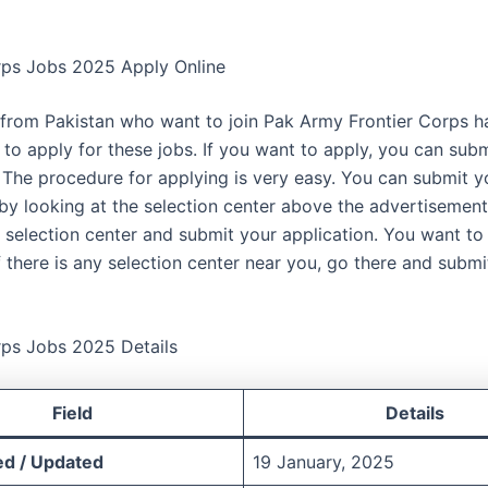
rps Jobs 2025 Apply Online
from Pakistan who want to join Pak Army Frontier Corps h
 to apply for these jobs. If you want to apply, you can sub
. The procedure for applying is very easy. You can submit y
 by looking at the selection center above the advertisemen
e selection center and submit your application. You want to
f there is any selection center near you, go there and submi
rps Jobs 2025 Details
Field
Details
ed / Updated
19 January, 2025