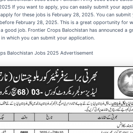
025 If you want to apply, you can easily submit your appli
o apply for these jobs is February 28, 2025. You can submit
 before February 28, 2025. This is a great opportunity fo
 a good job. Frontier Crops Balochistan has announced a g
 in which you can submit your application.
rps Balochistan Jobs 2025 Advertisement