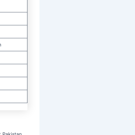
n
 Pakistan