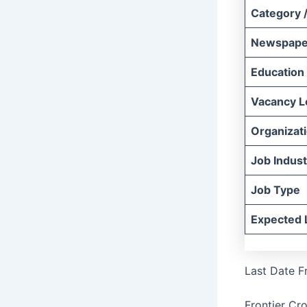
Category /
Newspape
Education
Vacancy L
Organizat
Job Indust
Job Type
Expected 
Last Date F
Frontier Cr