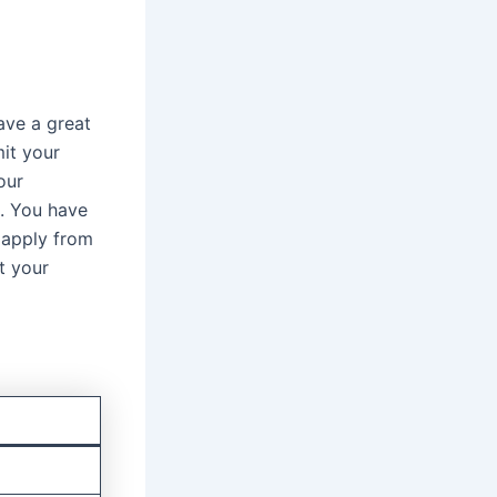
ave a great
mit your
our
t. You have
 apply from
t your