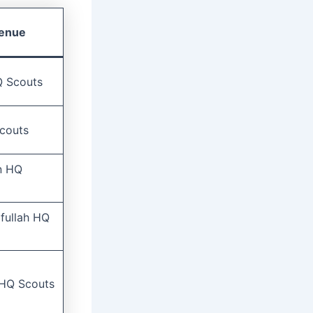
enue
HQ Scouts
couts
n HQ
ifullah HQ
 HQ Scouts