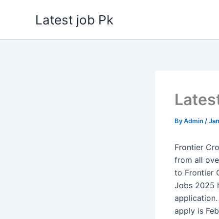
Skip
Latest job Pk
to
content
Lates
By
Admin
/
Jan
Frontier C
from all ove
to Frontier
Jobs 2025 h
application
apply is Fe