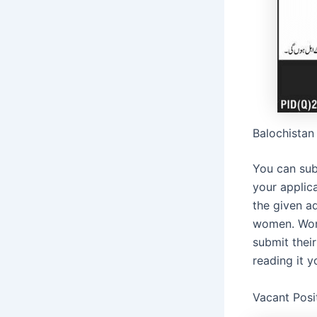
Balochistan
You can sub
your applic
the given a
women. Wome
submit their
reading it 
Vacant Posi