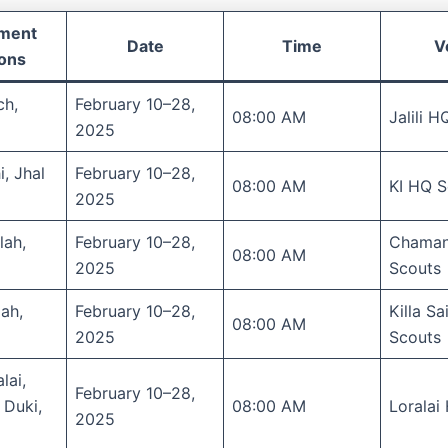
tment
Date
Time
V
ions
ch,
February 10–28,
08:00 AM
Jalili 
2025
i, Jhal
February 10–28,
08:00 AM
KI HQ S
2025
lah,
February 10–28,
Chama
08:00 AM
2025
Scouts
lah,
February 10–28,
Killa Sa
08:00 AM
2025
Scouts
lai,
February 10–28,
 Duki,
08:00 AM
Loralai
2025