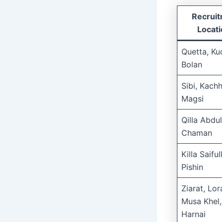
Recrui
Locat
Quetta, Ku
Bolan
Sibi, Kachh
Magsi
Qilla Abdul
Chaman
Killa Saiful
Pishin
Ziarat, Lora
Musa Khel,
Harnai