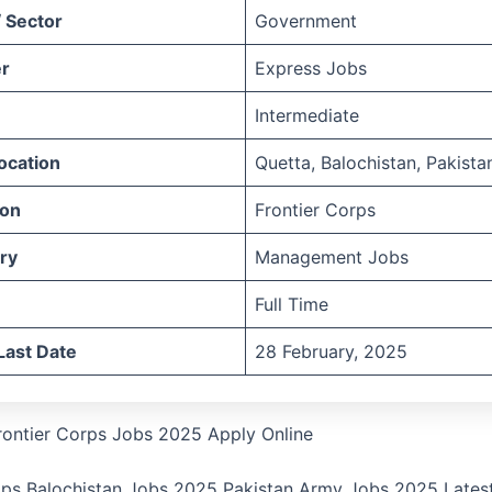
 Sector
Government
r
Express Jobs
Intermediate
ocation
Quetta, Balochistan, Pakista
ion
Frontier Corps
ry
Management Jobs
Full Time
Last Date
28 February, 2025
rontier Corps Jobs 2025 Apply Online
ops Balochistan Jobs 2025 Pakistan Army Jobs 2025 Latest