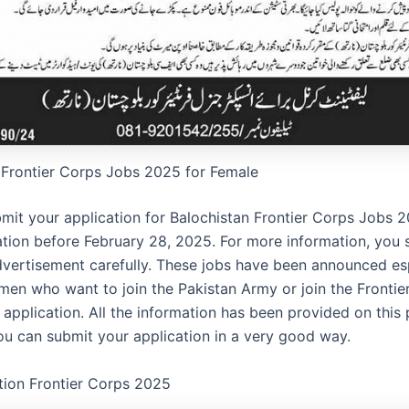
 Frontier Corps Jobs 2025 for Female
mit your application for Balochistan Frontier Corps Jobs 
ation before February 28, 2025. For more information, you 
dvertisement carefully. These jobs have been announced esp
n who want to join the Pakistan Army or join the Frontie
 application. All the information has been provided on this 
you can submit your application in a very good way.
tion Frontier Corps 2025