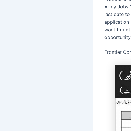
Army Jobs 2
last date t
application
want to get
opportunity
Frontier Co