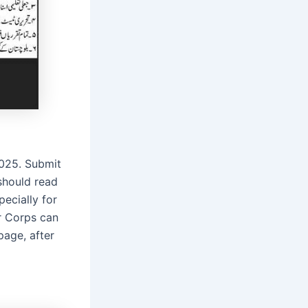
2025. Submit
should read
ecially for
r Corps can
page, after