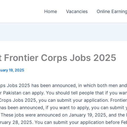
Home
Vacancies
Online Earnin
t Frontier Corps Jobs 2025
uary 19, 2025
rops Jobs 2025 has been announced, in which both men a
r Pakistan can apply. You should tell people that if you wa
 Crops Jobs 2025, you can submit your application. Frontie
as been announced, if you want to apply, you can submit 
. These jobs were announced on January 19, 2025, and the l
bruary 28, 2025. You can submit your application before Fe