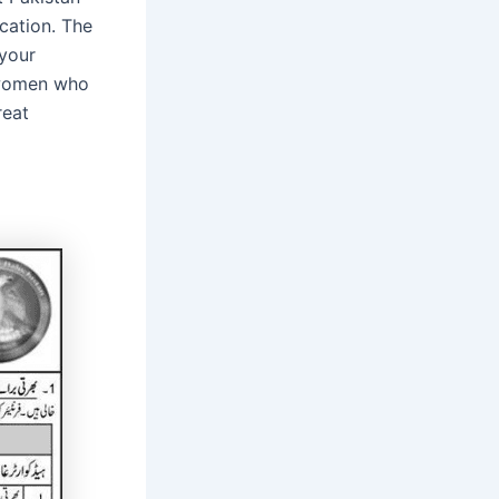
cation. The
 your
r women who
reat