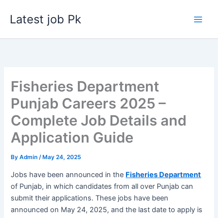
Skip
Latest job Pk
to
content
Fisheries Department
Punjab Careers 2025 –
Complete Job Details and
Application Guide
By
Admin
/
May 24, 2025
Jobs have been announced in the
Fisheries Department
of Punjab, in which candidates from all over Punjab can
submit their applications. These jobs have been
announced on May 24, 2025, and the last date to apply is