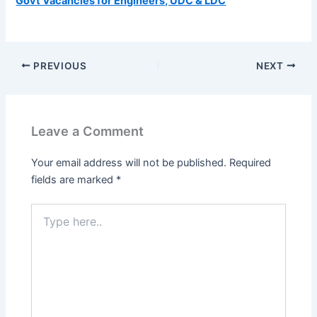
Govt Vacancies for Engineers, UDC & LDC
PREVIOUS
NEXT
Leave a Comment
Your email address will not be published.
Required
fields are marked
*
Type
here..