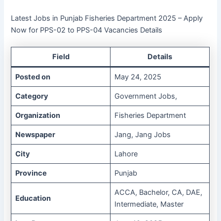
Latest Jobs in Punjab Fisheries Department 2025 – Apply
Now for PPS-02 to PPS-04 Vacancies Details
Field
Details
Posted on
May 24, 2025
Category
Government Jobs,
Organization
Fisheries Department
Newspaper
Jang, Jang Jobs
City
Lahore
Province
Punjab
ACCA, Bachelor, CA, DAE,
Education
Intermediate, Master