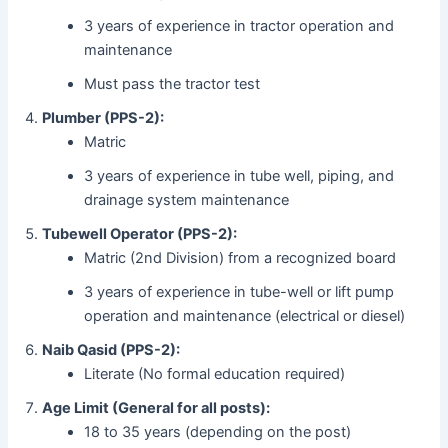
3 years of experience in tractor operation and
maintenance
Must pass the tractor test
Plumber (PPS-2):
Matric
3 years of experience in tube well, piping, and
drainage system maintenance
Tubewell Operator (PPS-2):
Matric (2nd Division) from a recognized board
3 years of experience in tube-well or lift pump
operation and maintenance (electrical or diesel)
Naib Qasid (PPS-2):
Literate (No formal education required)
Age Limit (General for all posts):
18 to 35 years (depending on the post)