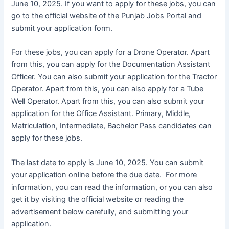
June 10, 2025. If you want to apply for these jobs, you can
go to the official website of the Punjab Jobs Portal and
submit your application form.
For these jobs, you can apply for a Drone Operator. Apart
from this, you can apply for the Documentation Assistant
Officer. You can also submit your application for the Tractor
Operator. Apart from this, you can also apply for a Tube
Well Operator. Apart from this, you can also submit your
application for the Office Assistant. Primary, Middle,
Matriculation, Intermediate, Bachelor Pass candidates can
apply for these jobs.
The last date to apply is June 10, 2025. You can submit
your application online before the due date. For more
information, you can read the information, or you can also
get it by visiting the official website or reading the
advertisement below carefully, and submitting your
application.