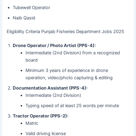
Tubewell Operator
Naib Qasid
Eligibility Criteria Punjab Fisheries Department Jobs 2025
Drone Operator / Photo Artist (PPS-4):
Intermediate (2nd Division) from a recognized
board
Minimum 3 years of experience in drone
operation, video/photo capturing & editing
Documentation Assistant (PPS-4):
Intermediate (2nd Division)
Typing speed of at least 25 words per minute
Tractor Operator (PPS-2):
Matric
Valid driving license