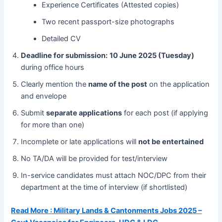
Experience Certificates (Attested copies)
Two recent passport-size photographs
Detailed CV
Deadline for submission:
10 June 2025 (Tuesday)
during office hours
Clearly mention the
name of the post
on the application
and envelope
Submit
separate applications
for each post (if applying
for more than one)
Incomplete or late applications will
not be entertained
No TA/DA will be provided for test/interview
In-service candidates must attach NOC/DPC from their
department at the time of interview (if shortlisted)
Read More : Military Lands & Cantonments Jobs 2025 –