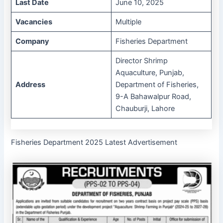
Last Date
June 10, 2025
Vacancies
Multiple
Company
Fisheries Department
Director Shrimp
Aquaculture, Punjab,
Address
Department of Fisheries,
9-A Bahawalpur Road,
Chauburji, Lahore
Fisheries Department 2025 Latest Advertisement