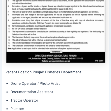
Vacant Position Punjab Fisheries Department
Drone Operator / Photo Artist
Documentation Assistant
Tractor Operator
Plumber