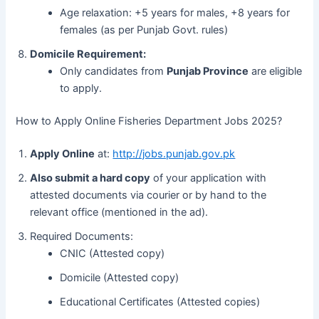
Age relaxation: +5 years for males, +8 years for
females (as per Punjab Govt. rules)
Domicile Requirement:
Only candidates from
Punjab Province
are eligible
to apply.
How to Apply Online Fisheries Department Jobs 2025?
Apply Online
at:
http://jobs.punjab.gov.pk
Also submit a hard copy
of your application with
attested documents via courier or by hand to the
relevant office (mentioned in the ad).
Required Documents:
CNIC (Attested copy)
Domicile (Attested copy)
Educational Certificates (Attested copies)