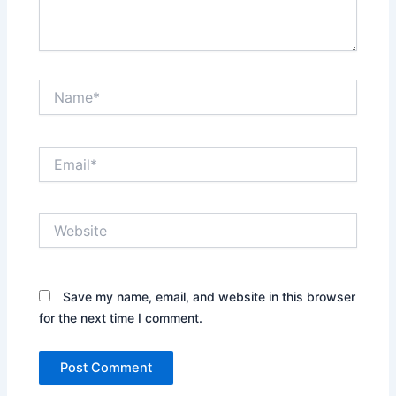
Name*
Email*
Website
Save my name, email, and website in this browser
for the next time I comment.