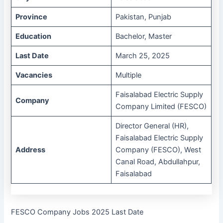
Province
Pakistan, Punjab
Education
Bachelor, Master
Last Date
March 25, 2025
Vacancies
Multiple
Faisalabad Electric Supply
Company
Company Limited (FESCO)
Director General (HR),
Faisalabad Electric Supply
Address
Company (FESCO), West
Canal Road, Abdullahpur,
Faisalabad
FESCO Company Jobs 2025 Last Date