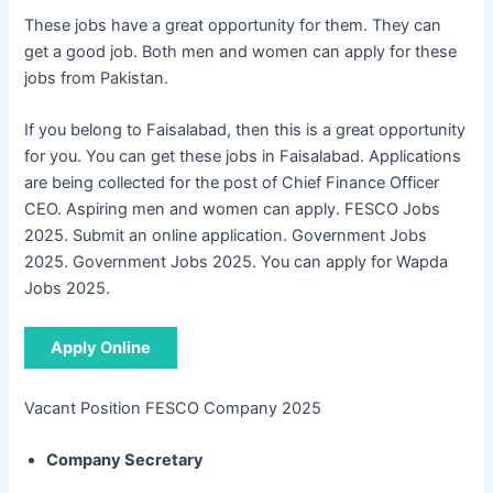
These jobs have a great opportunity for them. They can
get a good job. Both men and women can apply for these
jobs from Pakistan.
If you belong to Faisalabad, then this is a great opportunity
for you. You can get these jobs in Faisalabad. Applications
are being collected for the post of Chief Finance Officer
CEO. Aspiring men and women can apply. FESCO Jobs
2025. Submit an online application. Government Jobs
2025. Government Jobs 2025. You can apply for Wapda
Jobs 2025.
Apply Online
Vacant Position FESCO Company 2025
Company Secretary