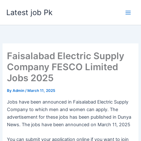
Skip
Latest job Pk
to
content
Faisalabad Electric Supply
Company FESCO Limited
Jobs 2025
By
Admin
/
March 11, 2025
Jobs have been announced in Faisalabad Electric Supply
Company to which men and women can apply. The
advertisement for these jobs has been published in Dunya
News. The jobs have been announced on March 11, 2025
You can submit your application online if you want to join