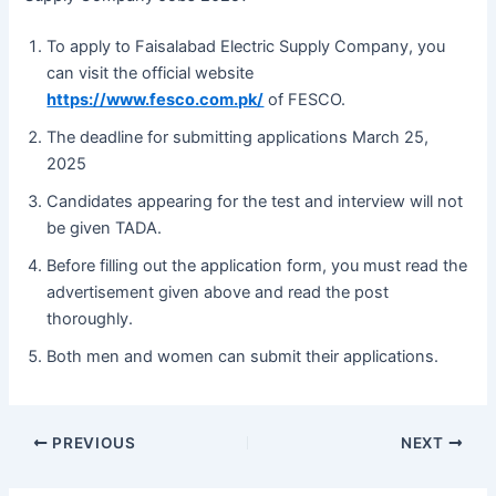
To apply to Faisalabad Electric Supply Company, you
can visit the official website
https://www.fesco.com.pk/
of FESCO.
The deadline for submitting applications March 25,
2025
Candidates appearing for the test and interview will not
be given TADA.
Before filling out the application form, you must read the
advertisement given above and read the post
thoroughly.
Both men and women can submit their applications.
PREVIOUS
NEXT