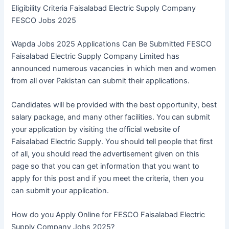
Eligibility Criteria Faisalabad Electric Supply Company
FESCO Jobs 2025
Wapda Jobs 2025 Applications Can Be Submitted FESCO
Faisalabad Electric Supply Company Limited has
announced numerous vacancies in which men and women
from all over Pakistan can submit their applications.
Candidates will be provided with the best opportunity, best
salary package, and many other facilities. You can submit
your application by visiting the official website of
Faisalabad Electric Supply. You should tell people that first
of all, you should read the advertisement given on this
page so that you can get information that you want to
apply for this post and if you meet the criteria, then you
can submit your application.
How do you Apply Online for FESCO Faisalabad Electric
Supply Company Jobs 2025?