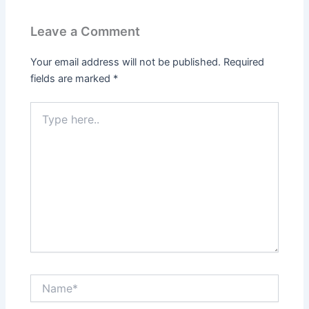
Leave a Comment
Your email address will not be published.
Required
fields are marked
*
Type
here..
Name*