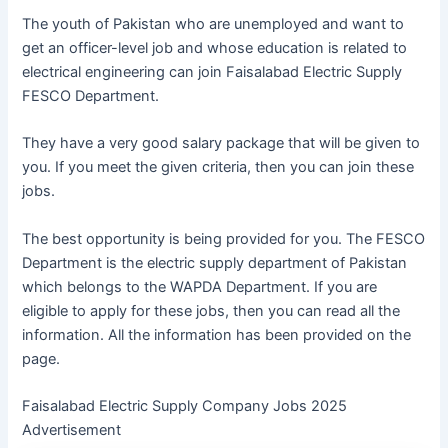
The youth of Pakistan who are unemployed and want to
get an officer-level job and whose education is related to
electrical engineering can join Faisalabad Electric Supply
FESCO Department.
They have a very good salary package that will be given to
you. If you meet the given criteria, then you can join these
jobs.
The best opportunity is being provided for you. The FESCO
Department is the electric supply department of Pakistan
which belongs to the WAPDA Department. If you are
eligible to apply for these jobs, then you can read all the
information. All the information has been provided on the
page.
Faisalabad Electric Supply Company Jobs 2025
Advertisement