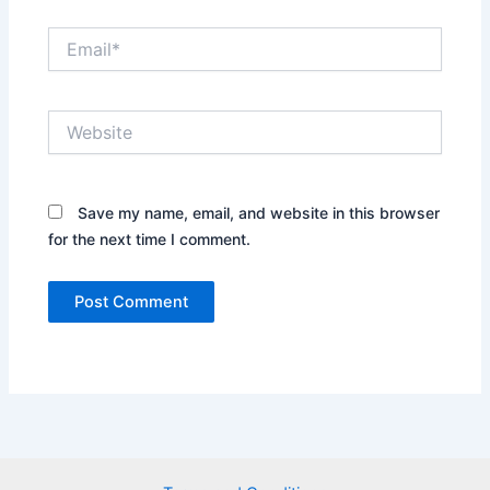
Email*
Website
Save my name, email, and website in this browser
for the next time I comment.