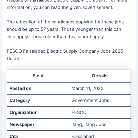
information, you can read the given advertisement.
The education of the candidates applying for these jobs
should be up to 57 years. Those younger than this can
also apply. Those older than this cannot apply.
FESCO Faisalabad Electric Supply Company Jobs 2025
Details
Field
Details
Posted on
March 11, 2025
Category
Government Jobs,
Organization
FESCO
Newspaper
Jang, Jang Jobs
City
Faisalabad