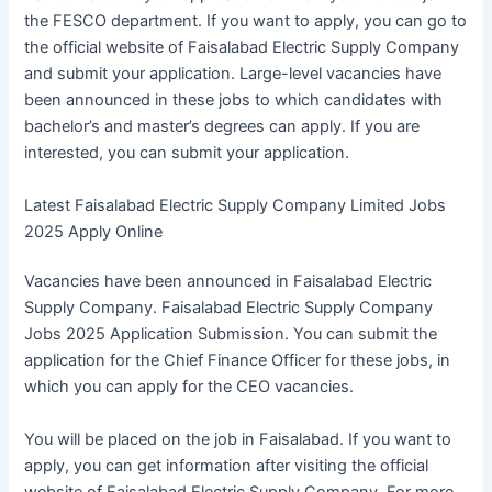
the FESCO department. If you want to apply, you can go to
the official website of Faisalabad Electric Supply Company
and submit your application. Large-level vacancies have
been announced in these jobs to which candidates with
bachelor’s and master’s degrees can apply. If you are
interested, you can submit your application.
Latest Faisalabad Electric Supply Company Limited Jobs
2025 Apply Online
Vacancies have been announced in Faisalabad Electric
Supply Company. Faisalabad Electric Supply Company
Jobs 2025 Application Submission. You can submit the
application for the Chief Finance Officer for these jobs, in
which you can apply for the CEO vacancies.
You will be placed on the job in Faisalabad. If you want to
apply, you can get information after visiting the official
website of Faisalabad Electric Supply Company. For more