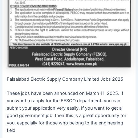
Faisalabad Electric Supply Company Limited Jobs 2025
These jobs have been announced on March 11, 2025. If
you want to apply for the FESCO department, you can
submit your application very easily. If you want to get a
good government job, then this is a great opportunity for
you, especially for those who belong to the engineering
field.