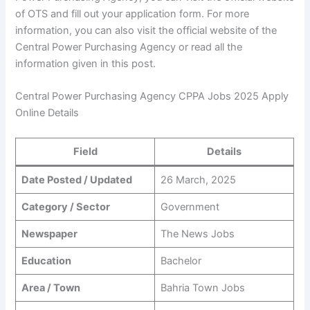
of OTS and fill out your application form. For more
information, you can also visit the official website of the
Central Power Purchasing Agency or read all the
information given in this post.
Central Power Purchasing Agency CPPA Jobs 2025 Apply
Online Details
Field
Details
Date Posted / Updated
26 March, 2025
Category / Sector
Government
Newspaper
The News Jobs
Education
Bachelor
Area / Town
Bahria Town Jobs