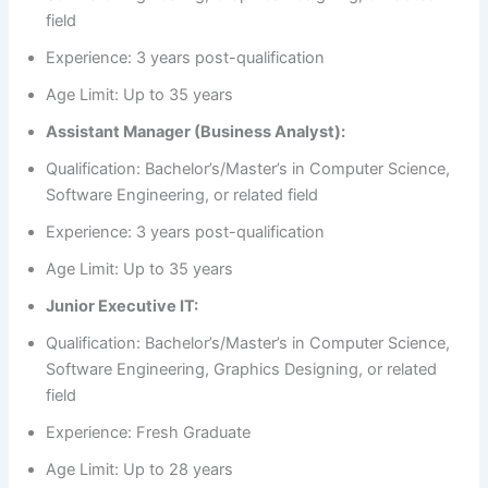
field
Experience: 3 years post-qualification
Age Limit: Up to 35 years
Assistant Manager (Business Analyst):
Qualification: Bachelor’s/Master’s in Computer Science,
Software Engineering, or related field
Experience: 3 years post-qualification
Age Limit: Up to 35 years
Junior Executive IT:
Qualification: Bachelor’s/Master’s in Computer Science,
Software Engineering, Graphics Designing, or related
field
Experience: Fresh Graduate
Age Limit: Up to 28 years