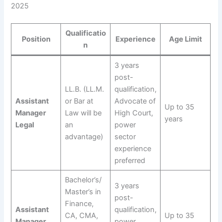
2025
Qualificatio
Position
Experience
Age Limit
n
3 years
post-
LL.B. (LL.M.
qualification,
Assistant
or Bar at
Advocate of
Up to 35
Manager
Law will be
High Court,
years
Legal
an
power
advantage)
sector
experience
preferred
Bachelor’s/
3 years
Master’s in
post-
Finance,
Assistant
qualification,
CA, CMA,
Up to 35
Manager
power