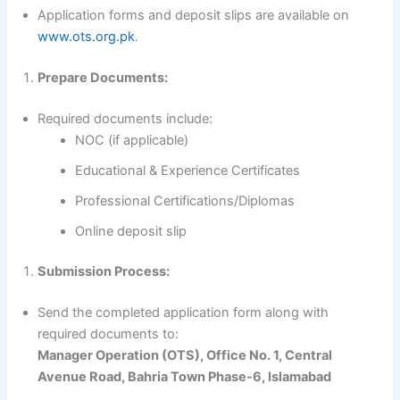
Application forms and deposit slips are available on
www.ots.org.pk
.
Prepare Documents:
Required documents include:
NOC (if applicable)
Educational & Experience Certificates
Professional Certifications/Diplomas
Online deposit slip
Submission Process:
Send the completed application form along with
required documents to:
Manager Operation (OTS), Office No. 1, Central
Avenue Road, Bahria Town Phase-6, Islamabad