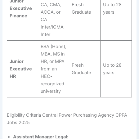
Junior
CA, CMA,
Fresh
Up to 28
Executive
ACCA, or
Graduate
years
Finance
CA
Inter/ICMA
Inter
BBA (Hons),
MBA, MS in
Junior
HR, or MPA
Fresh
Up to 28
Executive
from an
Graduate
years
HR
HEC-
recognized
university
Eligibility Criteria Central Power Purchasing Agency CPPA
Jobs 2025
Assistant Manager Legal: