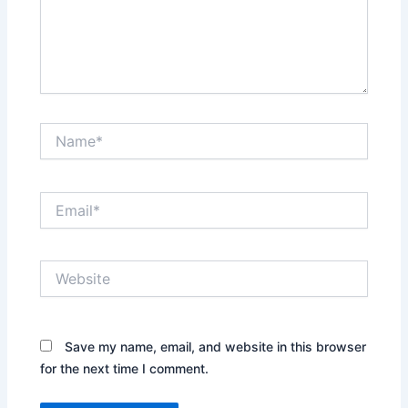
Name*
Email*
Website
Save my name, email, and website in this browser
for the next time I comment.