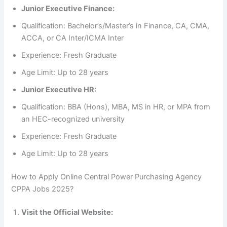
Junior Executive Finance:
Qualification: Bachelor’s/Master’s in Finance, CA, CMA,
ACCA, or CA Inter/ICMA Inter
Experience: Fresh Graduate
Age Limit: Up to 28 years
Junior Executive HR:
Qualification: BBA (Hons), MBA, MS in HR, or MPA from
an HEC-recognized university
Experience: Fresh Graduate
Age Limit: Up to 28 years
How to Apply Online Central Power Purchasing Agency
CPPA Jobs 2025?
Visit the Official Website: