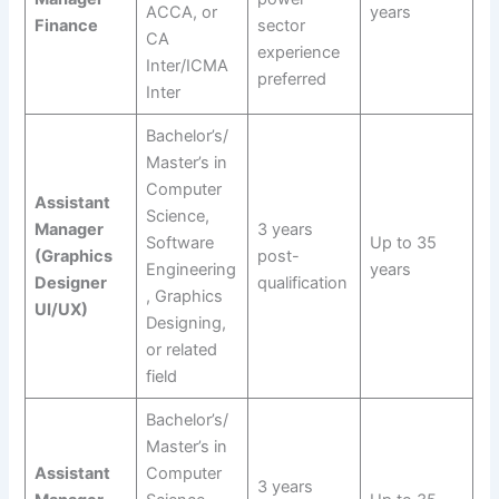
ACCA, or
years
Finance
sector
CA
experience
Inter/ICMA
preferred
Inter
Bachelor’s/
Master’s in
Computer
Assistant
Science,
Manager
3 years
Software
Up to 35
(Graphics
post-
Engineering
years
Designer
qualification
, Graphics
UI/UX)
Designing,
or related
field
Bachelor’s/
Master’s in
Assistant
Computer
3 years