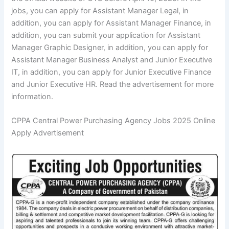
jobs, you can apply for Assistant Manager Legal, in
addition, you can apply for Assistant Manager Finance, in
addition, you can submit your application for Assistant
Manager Graphic Designer, in addition, you can apply for
Assistant Manager Business Analyst and Junior Executive
IT, in addition, you can apply for Junior Executive Finance
and Junior Executive HR. Read the advertisement for more
information.
CPPA Central Power Purchasing Agency Jobs 2025 Online
Apply Advertisement