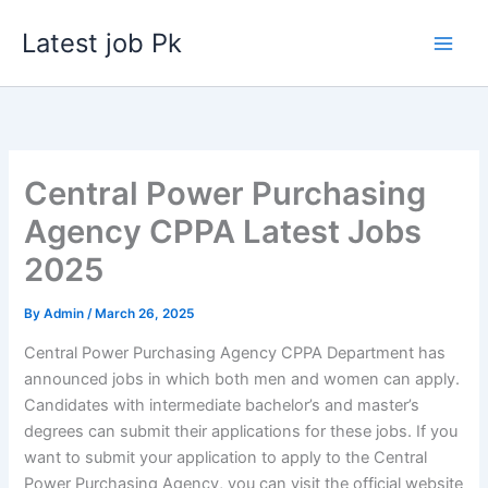
Skip
Latest job Pk
to
content
Central Power Purchasing
Agency CPPA Latest Jobs
2025
By
Admin
/
March 26, 2025
Central Power Purchasing Agency CPPA Department has
announced jobs in which both men and women can apply.
Candidates with intermediate bachelor’s and master’s
degrees can submit their applications for these jobs. If you
want to submit your application to apply to the Central
Power Purchasing Agency, you can visit the official website