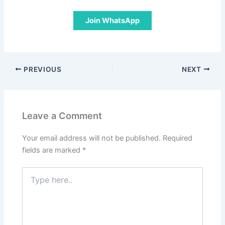
Join WhatsApp
PREVIOUS
NEXT
Leave a Comment
Your email address will not be published.
Required
fields are marked
*
Type
here..