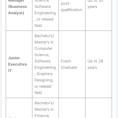
Manager
Science,
Up to 35
post-
(Business
Software
years
qualification
Analyst)
Engineering
, or related
field
Bachelor’s/
Master’s in
Computer
Science,
Junior
Software
Fresh
Up to 28
Executive
Engineering
Graduate
years
IT
, Graphics
Designing,
or related
field
Bachelor’s/
Master’s in
Finance,