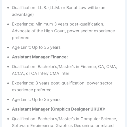
Qualification: LL.B. (LL.M. or Bar at Law will be an
advantage)
Experience: Minimum 3 years post-qualification,
Advocate of the High Court, power sector experience
preferred
Age Limit: Up to 35 years
Assistant Manager Finance:
Qualification: Bachelor’s/Master’s in Finance, CA, CMA,
ACCA, or CA Inter/ICMA Inter
Experience: 3 years post-qualification, power sector
experience preferred
Age Limit: Up to 35 years
Assistant Manager (Graphics Designer UI/UX):
Qualification: Bachelor’s/Master’s in Computer Science,
Software Engineering, Graphics Designing, or related