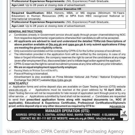
Vacant Position: CPPA Central Power Purchasing Agency