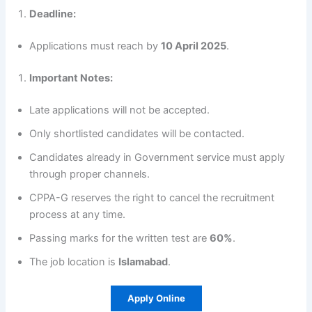
Deadline:
Applications must reach by
10 April 2025
.
Important Notes:
Late applications will not be accepted.
Only shortlisted candidates will be contacted.
Candidates already in Government service must apply
through proper channels.
CPPA-G reserves the right to cancel the recruitment
process at any time.
Passing marks for the written test are
60%
.
The job location is
Islamabad
.
Apply Online