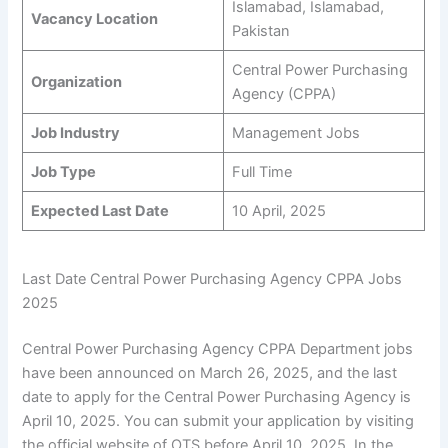
Islamabad, Islamabad,
Vacancy Location
Pakistan
Central Power Purchasing
Organization
Agency (CPPA)
Job Industry
Management Jobs
Job Type
Full Time
Expected Last Date
10 April, 2025
Last Date Central Power Purchasing Agency CPPA Jobs
2025
Central Power Purchasing Agency CPPA Department jobs
have been announced on March 26, 2025, and the last
date to apply for the Central Power Purchasing Agency is
April 10, 2025. You can submit your application by visiting
the official website of OTS before April 10, 2025. In the