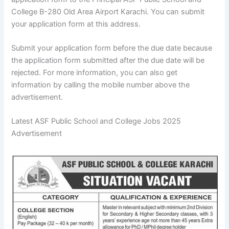
College B-280 Old Area Airport Karachi. You can submit
your application form at this address.
Submit your application form before the due date because
the application form submitted after the due date will be
rejected. For more information, you can also get
information by calling the mobile number above the
advertisement.
Latest ASF Public School and College Jobs 2025
Advertisement