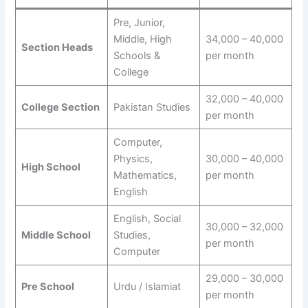
Pre, Junior,
Middle, High
34,000 – 40,000
Section Heads
Schools &
per month
College
32,000 – 40,000
College Section
Pakistan Studies
per month
Computer,
Physics,
30,000 – 40,000
High School
Mathematics,
per month
English
English, Social
30,000 – 32,000
Middle School
Studies,
per month
Computer
29,000 – 30,000
Pre School
Urdu / Islamiat
per month