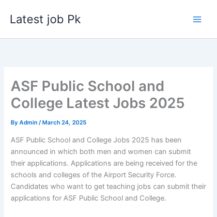
Skip
Latest job Pk
to
content
ASF Public School and
College Latest Jobs 2025
By
Admin
/
March 24, 2025
ASF Public School and College Jobs 2025 has been
announced in which both men and women can submit
their applications. Applications are being received for the
schools and colleges of the Airport Security Force.
Candidates who want to get teaching jobs can submit their
applications for ASF Public School and College.