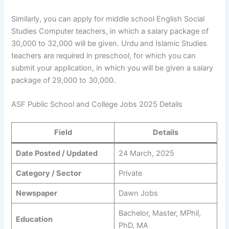
Similarly, you can apply for middle school English Social
Studies Computer teachers, in which a salary package of
30,000 to 32,000 will be given. Urdu and Islamic Studies
teachers are required in preschool, for which you can
submit your application, in which you will be given a salary
package of 29,000 to 30,000.
ASF Public School and College Jobs 2025 Details
Field
Details
Date Posted / Updated
24 March, 2025
Category / Sector
Private
Newspaper
Dawn Jobs
Bachelor, Master, MPhil,
Education
PhD, MA