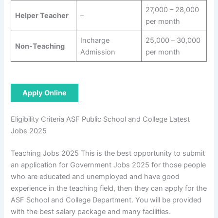
27,000 – 28,000
Helper Teacher
–
per month
Incharge
25,000 – 30,000
Non-Teaching
Admission
per month
Apply Online
Eligibility Criteria ASF Public School and College Latest
Jobs 2025
Teaching Jobs 2025 This is the best opportunity to submit
an application for Government Jobs 2025 for those people
who are educated and unemployed and have good
experience in the teaching field, then they can apply for the
ASF School and College Department. You will be provided
with the best salary package and many facilities.