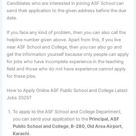
Candidates who are interested in joining ASF School can
send their application to the given address before the due
date.
If you face any kind of problem, then you can also call the
helpline number given above. Apart from this, if you live
near ASF School and College, then you can also go and
get the information yourself because only people can apply
for jobs who have incomplete experience in the teaching
field and those who do not have experience cannot apply
for these jobs.
How to Apply Online ASF Public School and College Latest
Jobs 2025?
To apply to the ASF School and College Department,
you can send your application to the
Principal, ASF
Public School and College, B-280, Old Area Airport,
Karachi
.