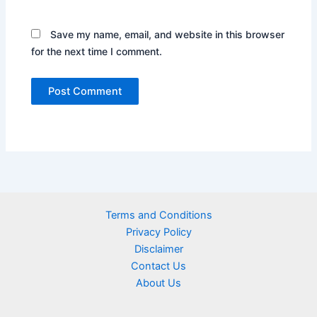
Save my name, email, and website in this browser
for the next time I comment.
Terms and Conditions
Privacy Policy
Disclaimer
Contact Us
About Us