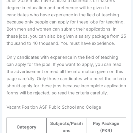
Jobs 2025 must have at least a bachelor’s or master’s
degree in education and preference will be given to
candidates who have experience in the field of teaching
because only people can apply for these jobs for teaching.
Both men and women can submit their applications. In
these jobs, you can also be given a salary package from 25
thousand to 40 thousand. You must have experience.
Only candidates with experience in the field of teaching
can apply for the jobs. If you want to apply, you can read
the advertisement or read all the information given on this
page carefully. Only those candidates who meet the criteria
should apply for these jobs because incomplete application
forms will be rejected, so read the criteria carefully.
Vacant Position ASF Public School and College
Subjects/Positi
Pay Package
Category
ons
(PKR)