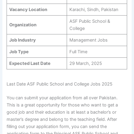
Vacancy Location
Karachi, Sindh, Pakistan
ASF Public School &
Organization
College
Job Industry
Management Jobs
Job Type
Full Time
Expected Last Date
29 March, 2025
Last Date ASF Public School and College Jobs 2025
You can submit your application from all over Pakistan.
This is a great opportunity for those who want to get a
good job and their education is at least a bachelor’s or
master’s degree and belong to the teaching field. After
filling out your application form, you can send the
application form to the Principal ASF Public School and