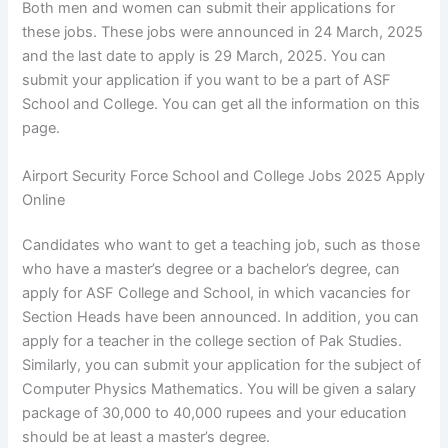
Both men and women can submit their applications for
these jobs. These jobs were announced in 24 March, 2025
and the last date to apply is 29 March, 2025. You can
submit your application if you want to be a part of ASF
School and College. You can get all the information on this
page.
Airport Security Force School and College Jobs 2025 Apply
Online
Candidates who want to get a teaching job, such as those
who have a master’s degree or a bachelor’s degree, can
apply for ASF College and School, in which vacancies for
Section Heads have been announced. In addition, you can
apply for a teacher in the college section of Pak Studies.
Similarly, you can submit your application for the subject of
Computer Physics Mathematics. You will be given a salary
package of 30,000 to 40,000 rupees and your education
should be at least a master’s degree.