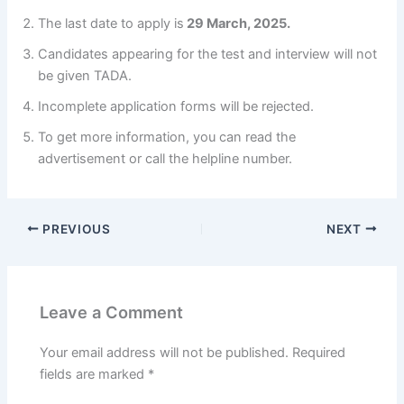
The last date to apply is
29 March, 2025.
Candidates appearing for the test and interview will not
be given TADA.
Incomplete application forms will be rejected.
To get more information, you can read the
advertisement or call the helpline number.
PREVIOUS
NEXT
Leave a Comment
Your email address will not be published.
Required
fields are marked
*