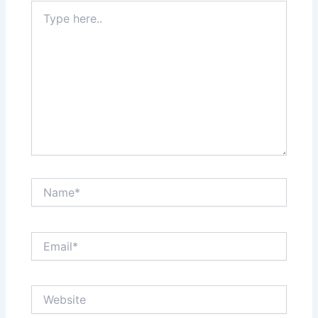
Type
here..
Name*
Email*
Website