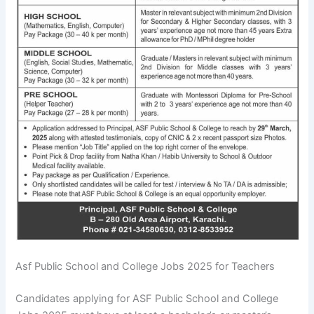
Asf Public School and College Jobs 2025 for Teachers
Candidates applying for ASF Public School and College