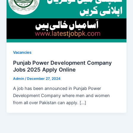
Vacancies
Punjab Power Development Company
Jobs 2025 Apply Online
Admin
/
December 27, 2024
A job has been announced in Punjab Power
Development Company where men and women
from all over Pakistan can apply. […]