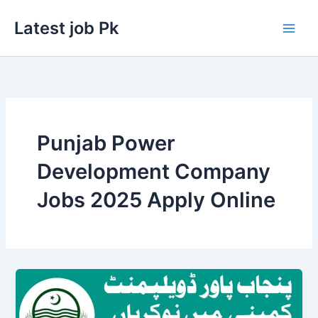
Skip
Latest job Pk
to
content
Punjab Power
Development Company
Jobs 2025 Apply Online