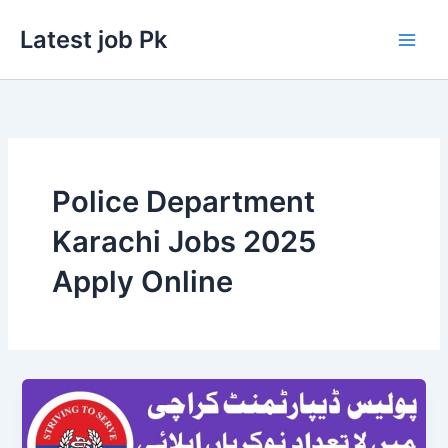
Skip
Latest job Pk
to
content
Police Department
Karachi Jobs 2025
Apply Online