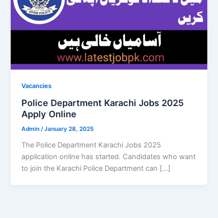
Vacancies
Police Department Karachi Jobs 2025
Apply Online
Admin
/
January 28, 2025
The Police Department Karachi Jobs 2025
application online has started. Candidates who want
to join the Karachi Police Department can […]