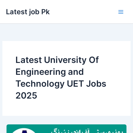
Skip
Latest job Pk
to
content
Latest University Of
Engineering and
Technology UET Jobs
2025