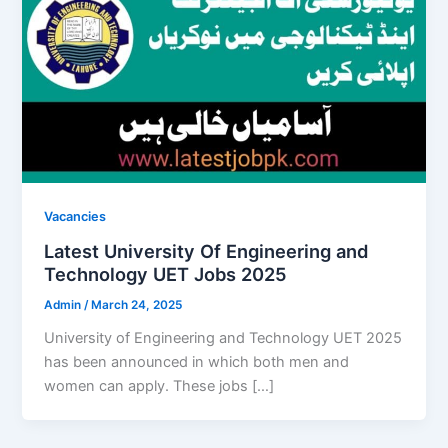
Vacancies
Latest University Of Engineering and
Technology UET Jobs 2025
Admin
/
March 24, 2025
University of Engineering and Technology UET 2025
has been announced in which both men and
women can apply. These jobs […]