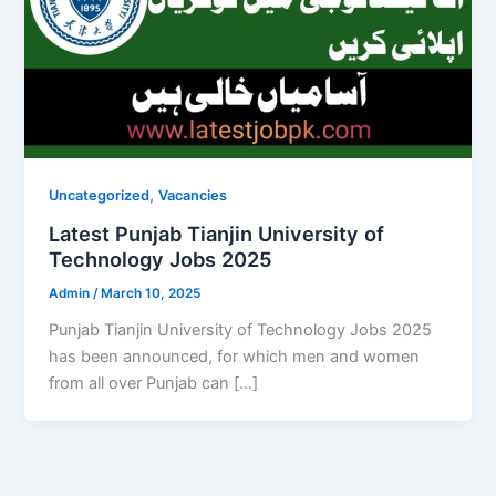
,
Uncategorized
Vacancies
Latest Punjab Tianjin University of
Technology Jobs 2025
Admin
/
March 10, 2025
Punjab Tianjin University of Technology Jobs 2025
has been announced, for which men and women
from all over Punjab can […]