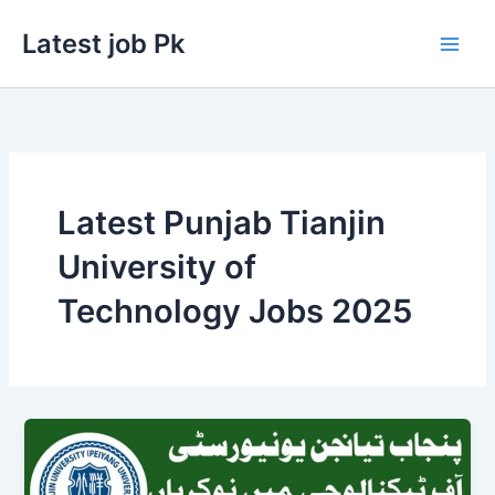
Skip
Latest job Pk
to
content
Latest Punjab Tianjin
University of
Technology Jobs 2025