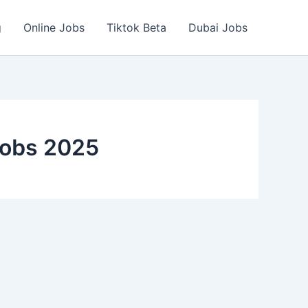
g
Online Jobs
Tiktok Beta
Dubai Jobs
Jobs 2025