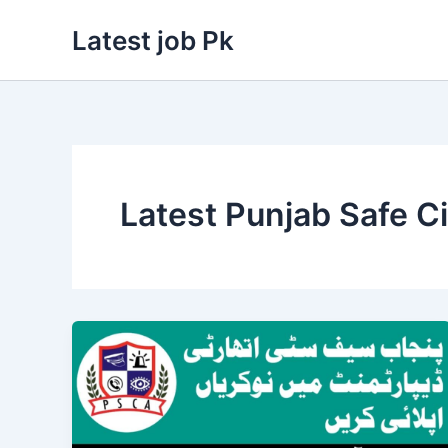
Skip
Latest job Pk
to
content
Latest Punjab Safe C