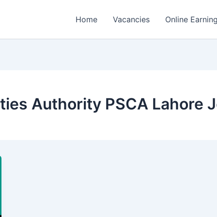
Home
Vacancies
Online Earnin
ities Authority PSCA Lahore 