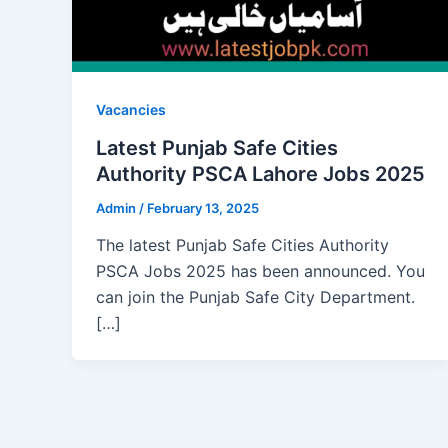
Vacancies
Latest Punjab Safe Cities
Authority PSCA Lahore Jobs 2025
Admin
/
February 13, 2025
The latest Punjab Safe Cities Authority
PSCA Jobs 2025 has been announced. You
can join the Punjab Safe City Department.
[…]