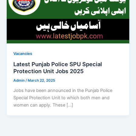
Vacancies
Latest Punjab Police SPU Special
Protection Unit Jobs 2025
Admin
/
March 22, 2025
Jobs have been announced in the Punjab Police
Special Protection Unit to which both men and
women can apply. These […]