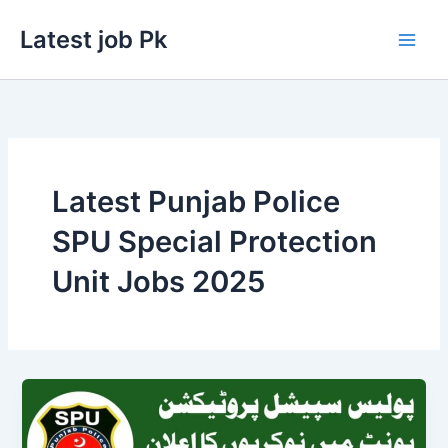
Skip
Latest job Pk
to
content
Latest Punjab Police
SPU Special Protection
Unit Jobs 2025