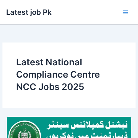
Skip
Latest job Pk
to
content
Latest National
Compliance Centre
NCC Jobs 2025