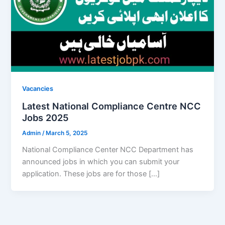
Vacancies
Latest National Compliance Centre NCC
Jobs 2025
Admin
/
March 5, 2025
National Compliance Center NCC Department has
announced jobs in which you can submit your
application. These jobs are for those […]