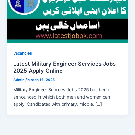
Vacancies
Latest Military Engineer Services Jobs
2025 Apply Online
Admin
/
March 16, 2025
Military Engineer Services Jobs 2025 has been
announced in which both men and women can
apply. Candidates with primary, middle, […]