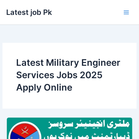
Skip
Latest job Pk
to
content
Latest Military Engineer
Services Jobs 2025
Apply Online