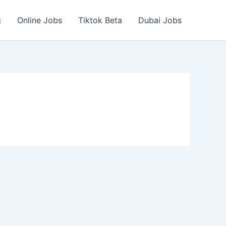
g
Online Jobs
Tiktok Beta
Dubai Jobs