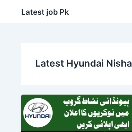
Skip
Latest job Pk
to
content
Latest Hyundai Nisha