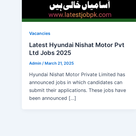
Vacancies
Latest Hyundai Nishat Motor Pvt
Ltd Jobs 2025
Admin
/
March 21, 2025
Hyundai Nishat Motor Private Limited has
announced jobs in which candidates can
submit their applications. These jobs have
been announced […]