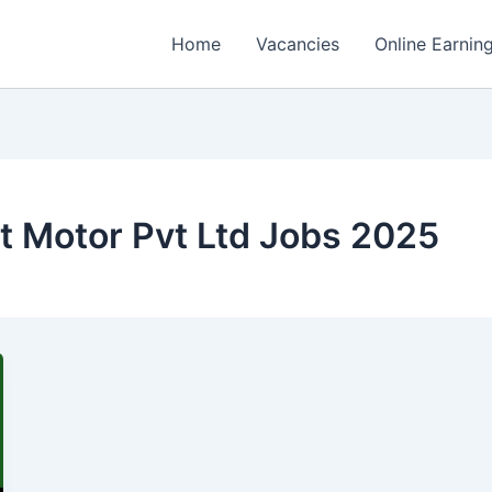
Home
Vacancies
Online Earnin
t Motor Pvt Ltd Jobs 2025