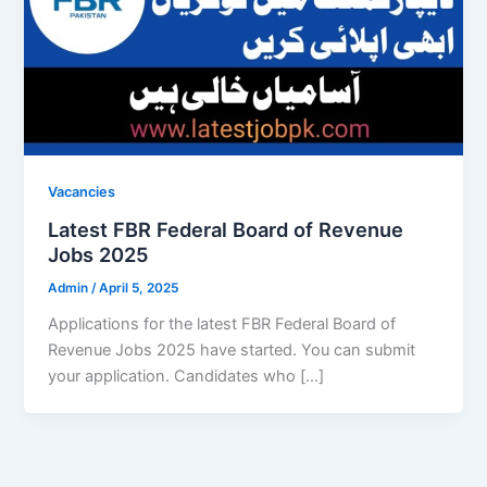
Vacancies
Latest FBR Federal Board of Revenue
Jobs 2025
Admin
/
April 5, 2025
Applications for the latest FBR Federal Board of
Revenue Jobs 2025 have started. You can submit
your application. Candidates who […]