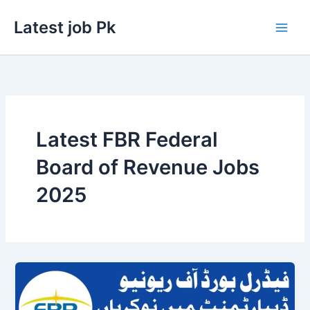
Skip
Latest job Pk
to
content
Latest FBR Federal
Board of Revenue Jobs
2025