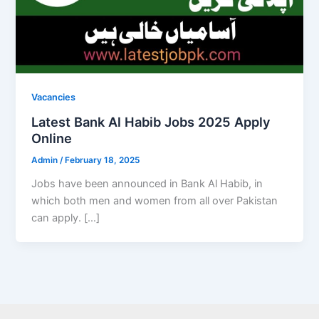
Vacancies
Latest Bank Al Habib Jobs 2025 Apply
Online
Admin
/
February 18, 2025
Jobs have been announced in Bank Al Habib, in
which both men and women from all over Pakistan
can apply. […]