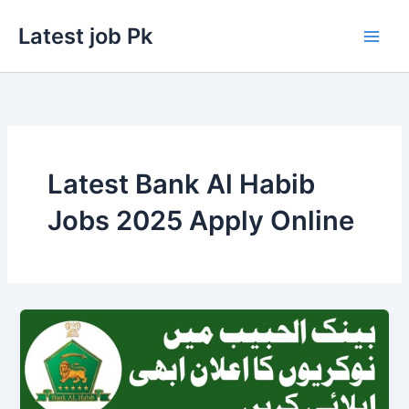
Skip
Latest job Pk
to
content
Latest Bank Al Habib
Jobs 2025 Apply Online