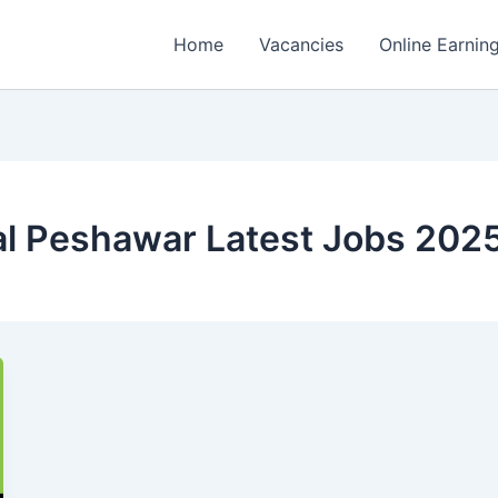
Home
Vacancies
Online Earnin
al Peshawar Latest Jobs 202