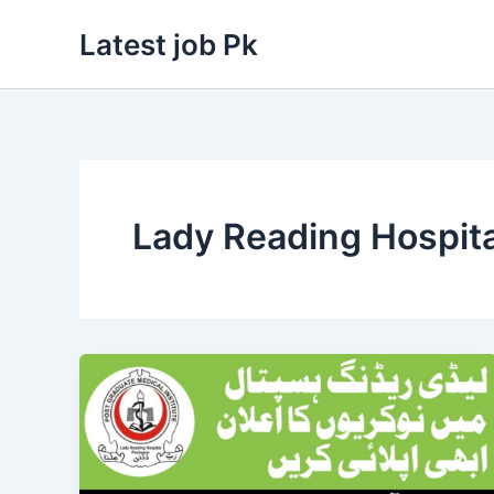
Skip
Latest job Pk
to
content
Lady Reading Hospit