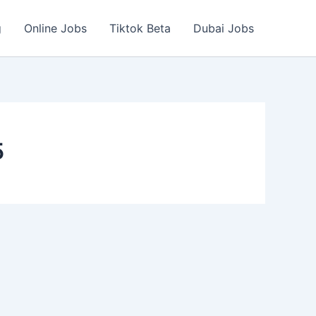
g
Online Jobs
Tiktok Beta
Dubai Jobs
5