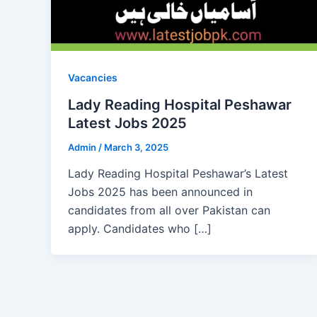
Vacancies
Lady Reading Hospital Peshawar
Latest Jobs 2025
Admin
/
March 3, 2025
Lady Reading Hospital Peshawar’s Latest
Jobs 2025 has been announced in
candidates from all over Pakistan can
apply. Candidates who […]