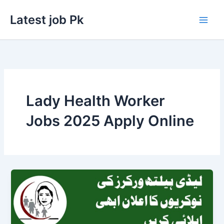
Skip
Latest job Pk
to
content
Lady Health Worker
Jobs 2025 Apply Online