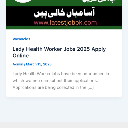
Vacancies
Lady Health Worker Jobs 2025 Apply
Online
Admin
/
March 15, 2025
Lady Health Worker jobs have been announced in
which women can submit their applications.
Applications are being collected in the […]