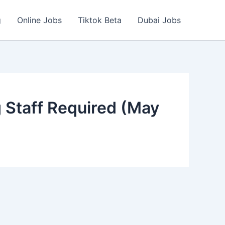
g
Online Jobs
Tiktok Beta
Dubai Jobs
 Staff Required (May