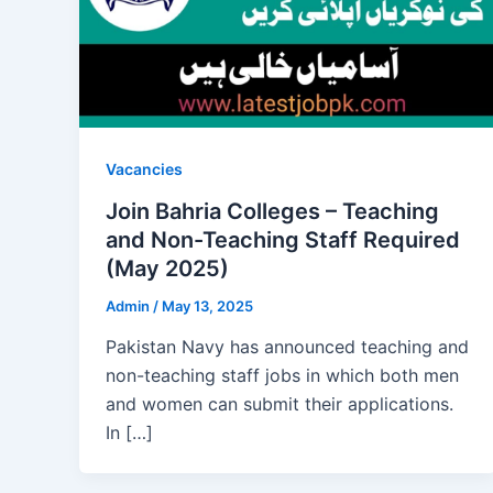
Vacancies
Join Bahria Colleges – Teaching
and Non-Teaching Staff Required
(May 2025)
Admin
/
May 13, 2025
Pakistan Navy has announced teaching and
non-teaching staff jobs in which both men
and women can submit their applications.
In […]