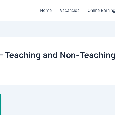
Home
Vacancies
Online Earnin
 – Teaching and Non-Teaching