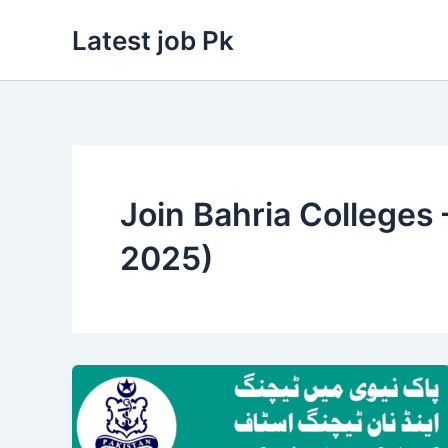
Skip
Latest job Pk
to
content
Join Bahria Colleges
2025)