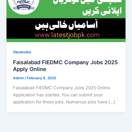
Vacancies
Faisalabad FIEDMC Company Jobs 2025
Apply Online
Admin
/
February 9, 2025
Faisalabad FIEDMC Company Jobs 2025 Online
Application has started. You can submit your
application for these jobs. Numerous jobs have […]