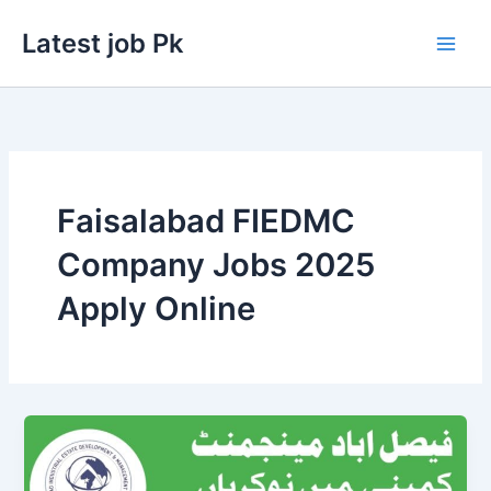
Skip
Latest job Pk
to
content
Faisalabad FIEDMC
Company Jobs 2025
Apply Online