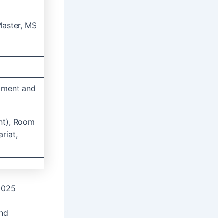
Master, MS
opment and
nt), Room
riat,
 2025
and