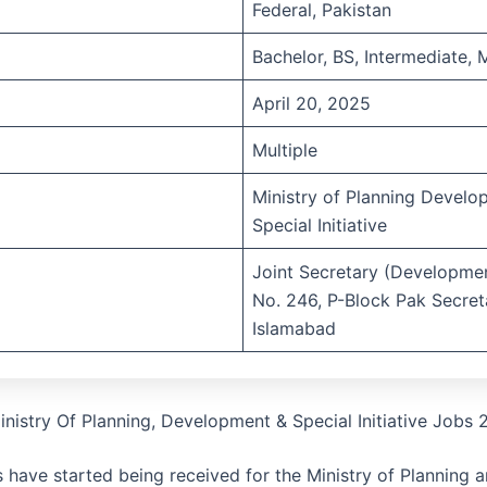
Federal, Pakistan
Bachelor, BS, Intermediate, 
April 20, 2025
Multiple
Ministry of Planning Devel
Special Initiative
Joint Secretary (Developme
No. 246, P-Block Pak Secreta
Islamabad
inistry Of Planning, Development & Special Initiative Jobs
s have started being received for the Ministry of Planning 