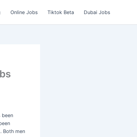
g
Online Jobs
Tiktok Beta
Dubai Jobs
obs
s been
been
5. Both men