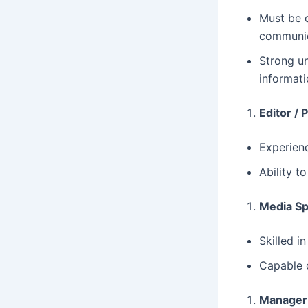
Must be 
communic
Strong u
informati
Editor / 
Experienc
Ability t
Media Spe
Skilled i
Capable o
Manager 