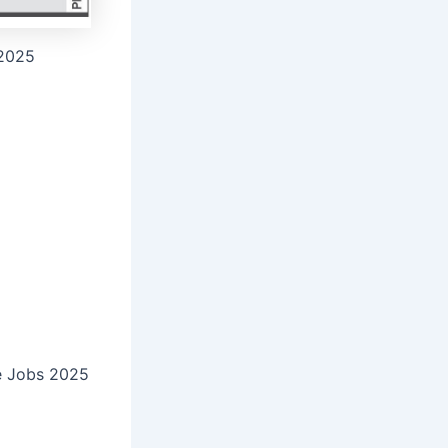
 2025
ive Jobs 2025