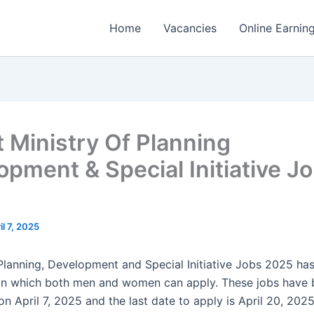
Home
Vacancies
Online Earnin
t Ministry Of Planning
opment & Special Initiative J
il 7, 2025
 Planning, Development and Special Initiative Jobs 2025 ha
in which both men and women can apply. These jobs have 
n April 7, 2025 and the last date to apply is April 20, 202