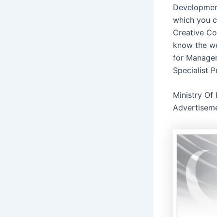
Development
which you c
Creative Con
know the wo
for Manager
Specialist 
Ministry Of
Advertisem