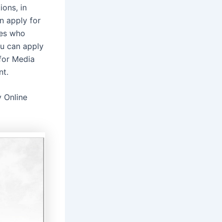
ons, in
n apply for
tes who
ou can apply
for Media
nt.
y Online