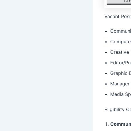
Vacant Posi
Communic
Computer
Creative 
Editor/Pu
Graphic 
Manager 
Media Spe
Eligibility 
Communic