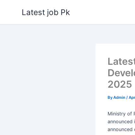
Skip
Latest job Pk
to
content
Lates
Devel
2025
By
Admin
/
Apr
Ministry of
announced 
announced o