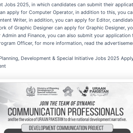
 Jobs 2025, in which candidates can submit their applicati
an apply for Computer Operator, in addition to this, you ca
tent Writer, in addition, you can apply for Editor, candida
rk of Graphic Designer can apply for Graphic Designer, y
 Admin and Finance, you can also submit your application 
Program Officer, for more information, read the advertiseme
 Planning, Development & Special Initiative Jobs 2025 Appl
ent