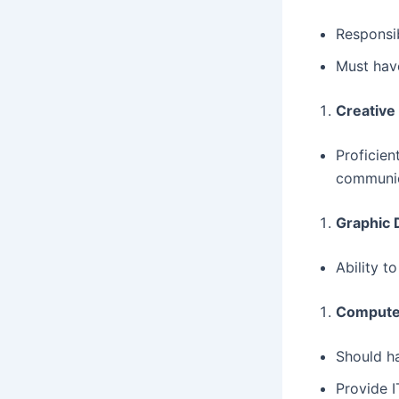
Responsib
Must have
Creative
Proficien
communic
Graphic 
Ability t
Computer
Should ha
Provide I