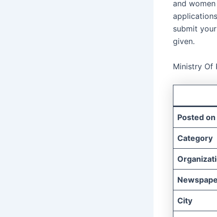
and women w
applications
submit your 
given.
Ministry Of
Posted on
Category
Organizat
Newspape
City