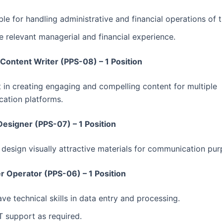
le for handling administrative and financial operations of t
 relevant managerial and financial experience.
 Content Writer (PPS-08) – 1 Position
t in creating engaging and compelling content for multiple
ation platforms.
Designer (PPS-07) – 1 Position
o design visually attractive materials for communication pur
 Operator (PPS-06) – 1 Position
ve technical skills in data entry and processing.
T support as required.