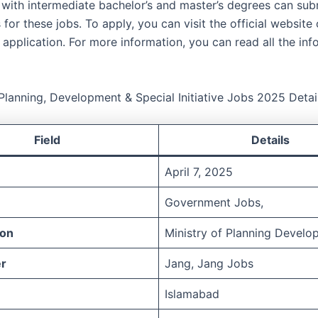
ith intermediate bachelor’s and master’s degrees can subm
 for these jobs. To apply, you can visit the official websit
application. For more information, you can read all the inf
 Planning, Development & Special Initiative Jobs 2025 Detai
Field
Details
April 7, 2025
Government Jobs,
ion
Ministry of Planning Develo
r
Jang, Jang Jobs
Islamabad