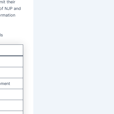
it their
e of NJP and
ormation
ls
pment