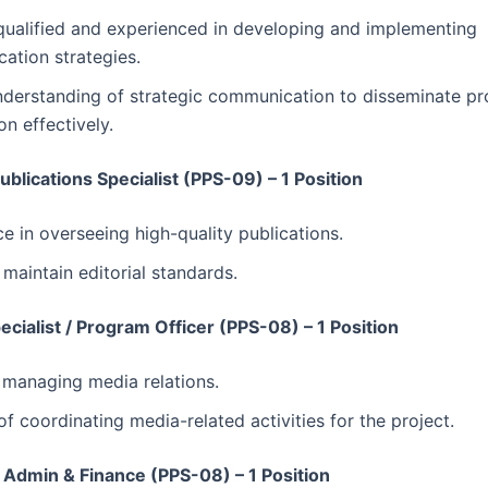
qualified and experienced in developing and implementing
ation strategies.
nderstanding of strategic communication to disseminate pr
on effectively.
Publications Specialist (PPS-09) – 1 Position
e in overseeing high-quality publications.
o maintain editorial standards.
cialist / Program Officer (PPS-08) – 1 Position
n managing media relations.
f coordinating media-related activities for the project.
Admin & Finance (PPS-08) – 1 Position