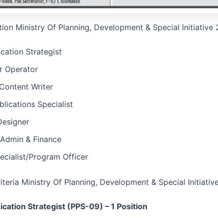
tion Ministry Of Planning, Development & Special Initiative
ation Strategist
 Operator
Content Writer
blications Specialist
Designer
Admin & Finance
cialist/Program Officer
Criteria Ministry Of Planning, Development & Special Initiat
ation Strategist (PPS-09) – 1 Position