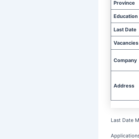
Province
Education
Last Date
Vacancies
Company
Address
Last Date M
Application