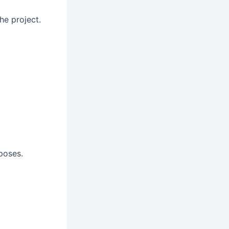
he project.
poses.